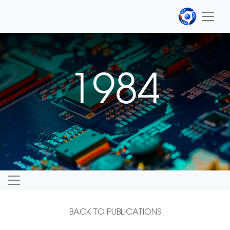
1984
BACK TO PUBLICATIONS