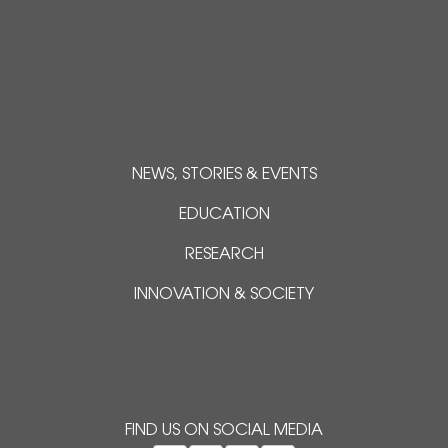
NEWS, STORIES & EVENTS
EDUCATION
RESEARCH
INNOVATION & SOCIETY
FIND US ON SOCIAL MEDIA