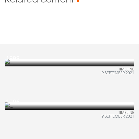
Related content
■
1998
TIMELINE
9 SEPTEMBER 2021
1996
TIMELINE
9 SEPTEMBER 2021