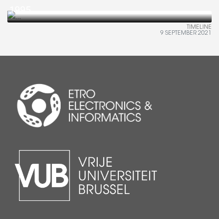
1995
TIMELINE
9 SEPTEMBER 2021