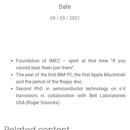
Date
09 / 09 / 2021
Foundation of IMEC – spirit at that time “If you
cannot beat them join them”.
The year of the first IBM PC, the first Apple Macintosh
and the period of the floppy disc.
Second PhD in semiconductor technology on ii-V
transistors in collaboration with Bell Laboratories
USA (Roger Vounckx).