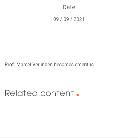
Date
09 / 09 / 2021
Prof. Marcel Verlinden becomes emeritus.
Related content
■