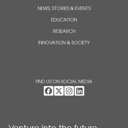
NEWS, STORIES & EVENTS
EDUCATION
RESEARCH
INNOVATION & SOCIETY
FIND US ON SOCIAL MEDIA