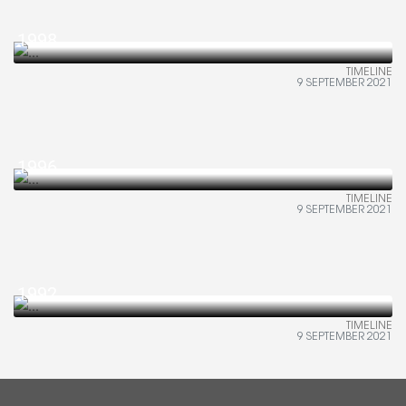
1998
TIMELINE
9 SEPTEMBER 2021
1996
TIMELINE
9 SEPTEMBER 2021
1992
TIMELINE
9 SEPTEMBER 2021