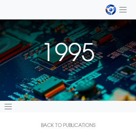
1995
BACK TO PUBLICATIONS