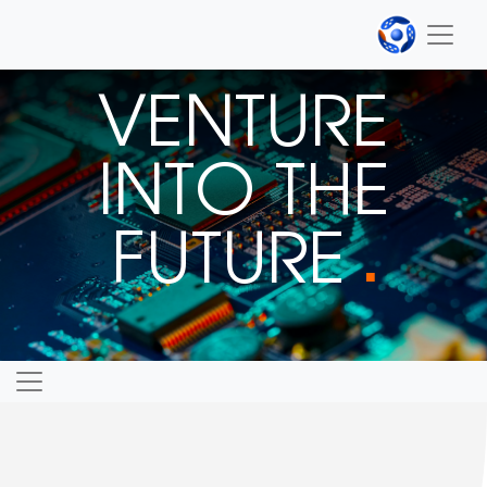
VENTURE
INTO THE
FUTURE
■