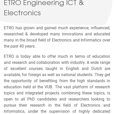
ETRO Engineering ICT &
Electronics
ETRO has grown and gained much experience, influenced,
researched & developed many innovations and educated
many in the broad field of Electronics and Informatics over
the past 40 years.
ETRO is today able to offer much in terms of education
and research and collaboration with industry. A wide range
of excellent courses taught in English and Dutch are
available, for foreign as well as national students. They get
the opportunity of benefiting from the high standards in
education held at the VUB. The vast platform of research
topics and integrated projects combining these topics, is
open to all PhD candidates and researchers looking to
pursue their research in the field of Electronics and
Informatics, under the supervision of highly dedicated