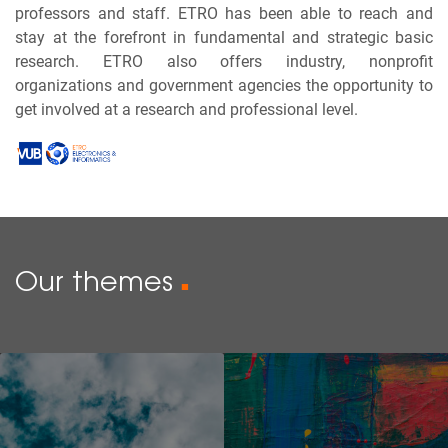
professors and staff. ETRO has been able to reach and
stay at the forefront in fundamental and strategic basic
research. ETRO also offers industry, nonprofit
organizations and government agencies the opportunity to
get involved at a research and professional level.
Our themes
■