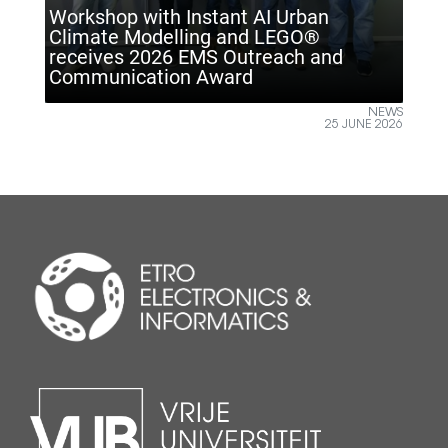
nt AI Urban
and LEGO®
Outreach and
ETRO VUB inspires future e
ard
Climate Technology Day
NEWS
25 JUNE 2026