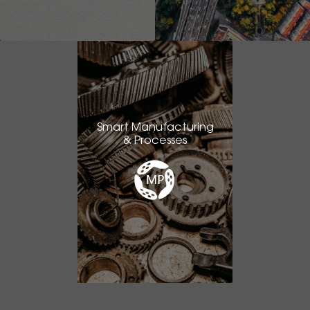
Smart Manufacturing
& Processes