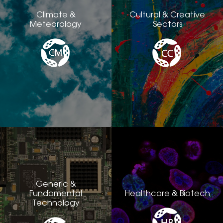
Climate &
Cultural & Creative
Meteorology
Sectors
Generic &
Fundamental
Healthcare & Biotech
Technology