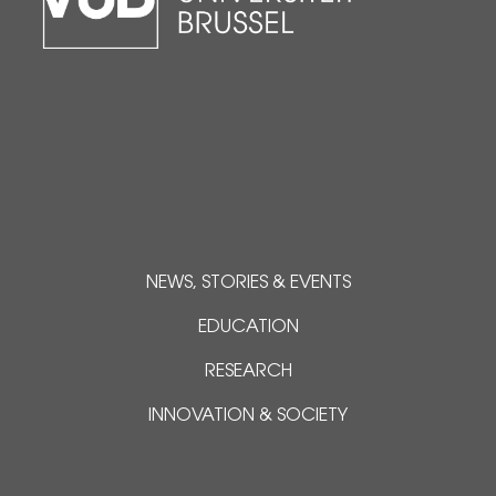
NEWS, STORIES & EVENTS
EDUCATION
RESEARCH
INNOVATION & SOCIETY