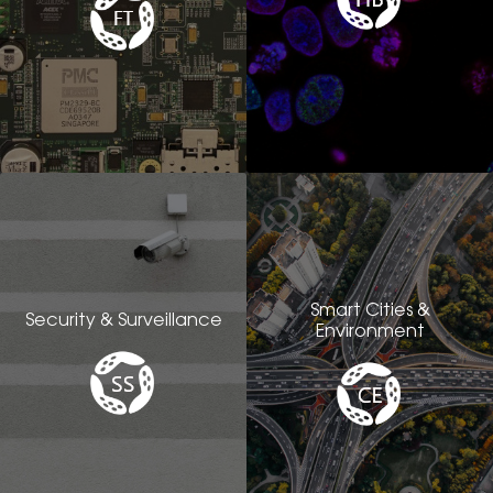
Smart Cities &
Security & Surveillance
Environment