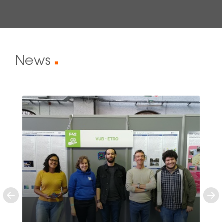
News
■
Previous
Ne