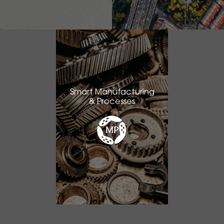
Smart Manufacturing
& Processes