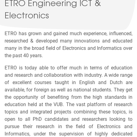
ETRO Engineering ICT &
Electronics
ETRO has grown and gained much experience, influenced,
researched & developed many innovations and educated
many in the broad field of Electronics and Informatics over
the past 40 years.
ETRO is today able to offer much in terms of education
and research and collaboration with industry. A wide range
of excellent courses taught in English and Dutch are
available, for foreign as well as national students. They get
the opportunity of benefiting from the high standards in
education held at the VUB. The vast platform of research
topics and integrated projects combining these topics, is
open to all PhD candidates and researchers looking to
pursue their research in the field of Electronics and
Informatics, under the supervision of highly dedicated