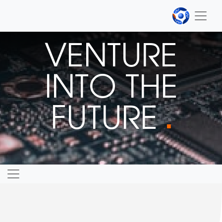
VENTURE
INTO THE
FUTURE
■