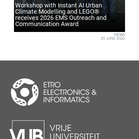
tant AI Urban
g and LEGO®
S Outreach and
ETRO VUB inspires future
ward
Climate Technology Day
NEWS
25 JUNE 2026