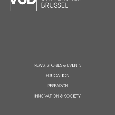
NEWS, STORIES & EVENTS
EDUCATION
RESEARCH
INNOVATION & SOCIETY