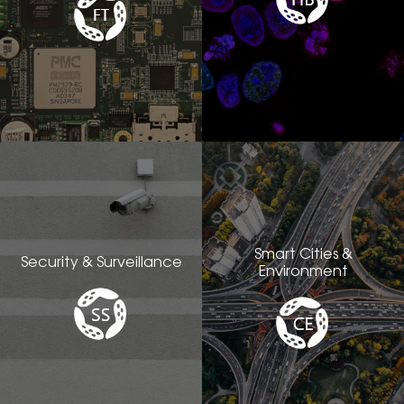
Smart Cities &
Security & Surveillance
Environment