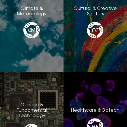
Climate &
Cultural & Creative
Meteorology
Sectors
Generic &
Fundamental
Healthcare & Biotech
Technology