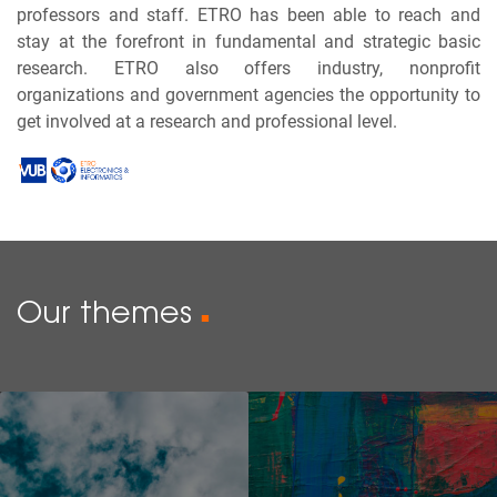
professors and staff. ETRO has been able to reach and
stay at the forefront in fundamental and strategic basic
research. ETRO also offers industry, nonprofit
organizations and government agencies the opportunity to
get involved at a research and professional level.
Our themes
■