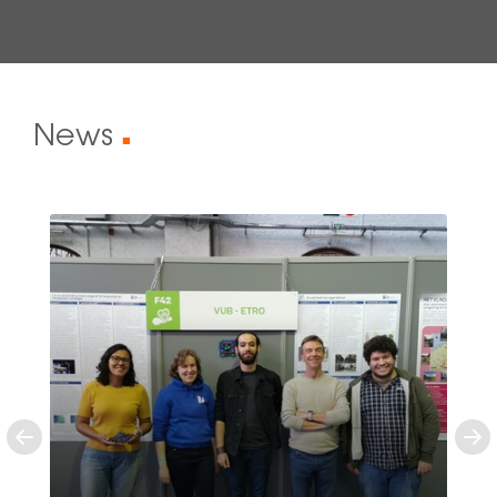
News
■
Previous
Ne