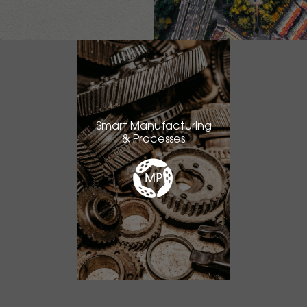
Smart Manufacturing
& Processes