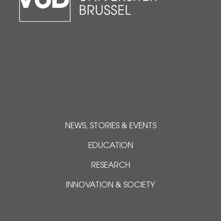
NEWS, STORIES & EVENTS
EDUCATION
RESEARCH
INNOVATION & SOCIETY