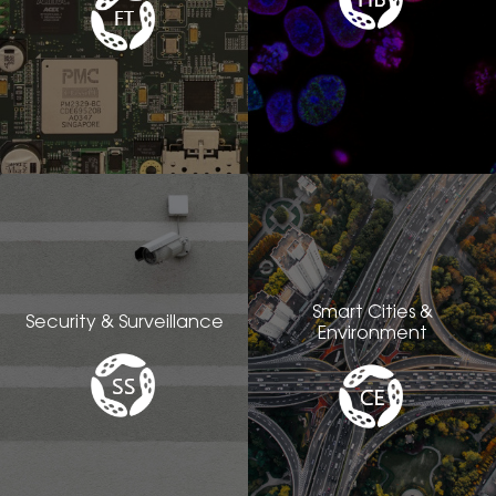
Smart Cities &
Security & Surveillance
Environment