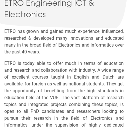
ETRO Engineering ICT &
Electronics
ETRO has grown and gained much experience, influenced,
researched & developed many innovations and educated
many in the broad field of Electronics and Informatics over
the past 40 years.
ETRO is today able to offer much in terms of education
and research and collaboration with industry. A wide range
of excellent courses taught in English and Dutch are
available, for foreign as well as national students. They get
the opportunity of benefiting from the high standards in
education held at the VUB. The vast platform of research
topics and integrated projects combining these topics, is
open to all PhD candidates and researchers looking to
pursue their research in the field of Electronics and
Informatics, under the supervision of highly dedicated