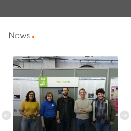
News
■
Previous
Ne