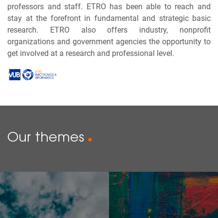
professors and staff. ETRO has been able to reach and
stay at the forefront in fundamental and strategic basic
research. ETRO also offers industry, nonprofit
organizations and government agencies the opportunity to
get involved at a research and professional level.
Our themes
■