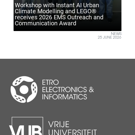
tant AI Urban
g and LEGO®
S Outreach and
ETRO VUB inspires future
ward
Climate Technology Day
NEWS
25 JUNE 2026