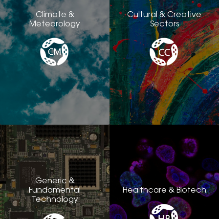
Climate &
Cultural & Creative
Meteorology
Sectors
Generic &
Fundamental
Healthcare & Biotech
Technology