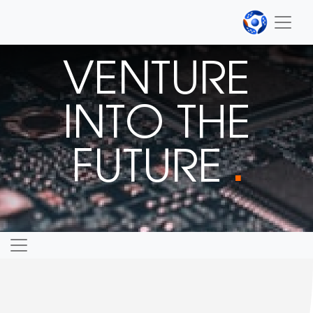
VENTURE
INTO THE
FUTURE
■