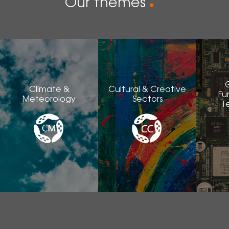
Our themes
■
Climate &
Cultural & Creative
Fu
Meteorology
Sectors
T