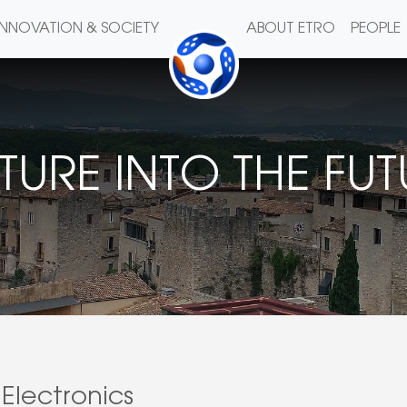
INNOVATION & SOCIETY
ABOUT ETRO
PEOPLE
TURE INTO THE FU
Electronics