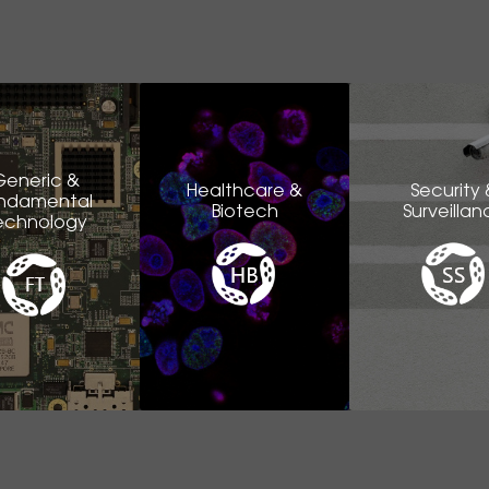
Generic &
Healthcare &
Security 
ndamental
Biotech
Surveillan
echnology