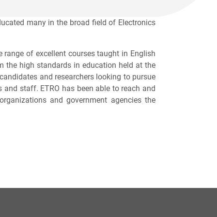
ated many in the broad field of Electronics
 range of excellent courses taught in English
om the high standards in education held at the
D candidates and researchers looking to pursue
ors and staff. ETRO has been able to reach and
t organizations and government agencies the