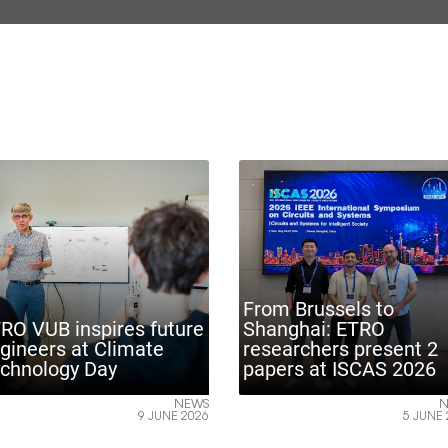
ETR
From Brussels to
ENA
pires future
Shanghai: ETRO
mon
 Climate
researchers present 2
indu
Day
papers at ISCAS 2026
Bru
NEWS
NEWS
9 JUNE 2026
5 JUNE 2026