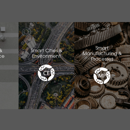
Smart
&
Smart Cities &
Manufacturing &
ce
Environment
Processes