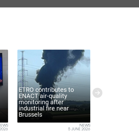
O contributes to
CT air-quality
Next
itoring after
strial fire near
ETRO-VUB @ITF World
ssels
2026
NEWS
NE
5 JUNE 2026
26 MAY 20