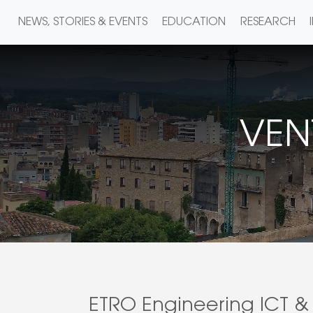
NEWS, STORIES & EVENTS
EDUCATION
RESEARCH
VEN
ETRO Engineering ICT & 