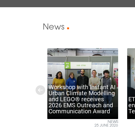
News
■
Workshop with Instant AI
Urban Climate Modelling
Previous
and LEGO® receives
ETRO VUB ins
2026 EMS Outreach and
engineers at
Communication Award
Technology 
NEWS
25 JUNE 2026