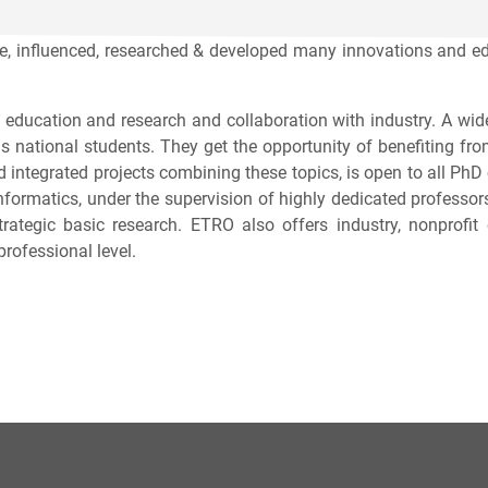
 influenced, researched & developed many innovations and educ
 education and research and collaboration with industry. A wide
as national students. They get the opportunity of benefiting fr
 integrated projects combining these topics, is open to all Ph
d Informatics, under the supervision of highly dedicated profess
trategic basic research. ETRO also offers industry, nonprofi
professional level.