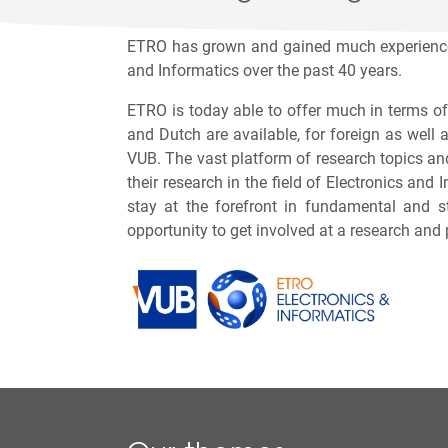
ETRO has grown and gained much experience,
and Informatics over the past 40 years.
ETRO is today able to offer much in terms of
and Dutch are available, for foreign as well 
VUB. The vast platform of research topics and
their research in the field of Electronics an
stay at the forefront in fundamental and s
opportunity to get involved at a research and 