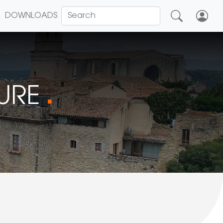
DOWNLOADS
TURE
■