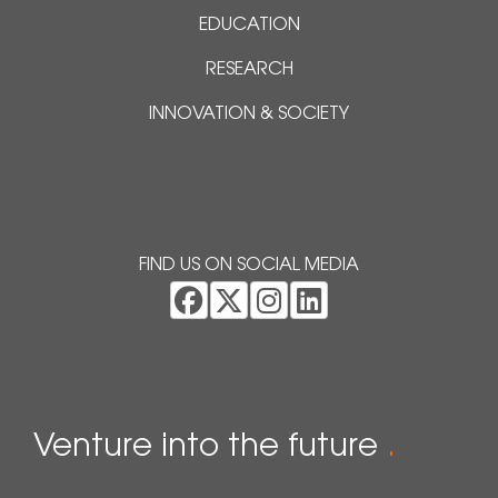
EDUCATION
RESEARCH
INNOVATION & SOCIETY
FIND US ON SOCIAL MEDIA
Venture into the future
.