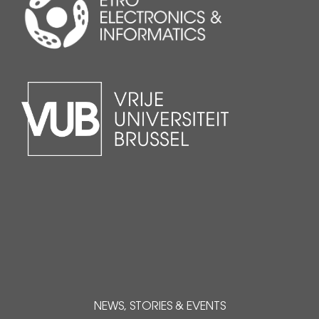
NEWS, STORIES & EVENTS