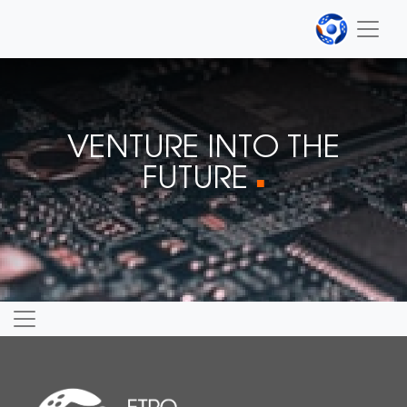
VENTURE INTO THE
FUTURE
■