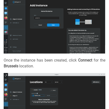
Once the instance has been created, click
Connect
for the
Brussels
location.