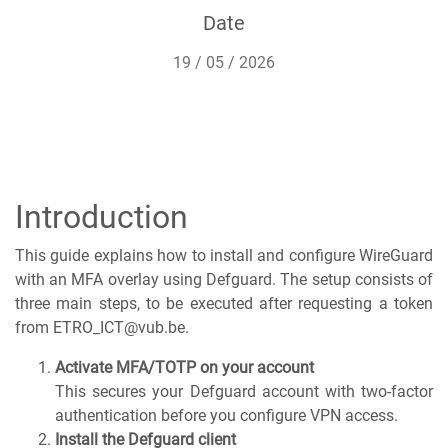
Date
19 / 05 / 2026
Introduction
This guide explains how to install and configure WireGuard
with an MFA overlay using Defguard. The setup consists of
three main steps, to be executed after requesting a token
from ETRO_ICT@vub.be.
Activate MFA/TOTP on your account
This secures your Defguard account with two-factor
authentication before you configure VPN access.
Install the Defguard client