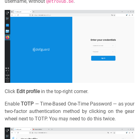
username, without
.
@etrovub.be
Click
Edit profile
in the top-right corner.
Enable
TOTP
— Time-Based One-Time Password — as your
two-factor authentication method by clicking on the gear
wheel next to TOTP. You may need to do this twice.