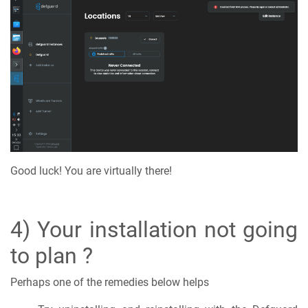
Good luck! You are virtually there!
4) Your installation not going
to plan ?
Perhaps one of the remedies below helps