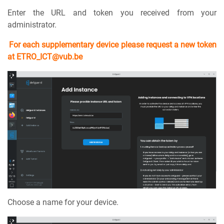
Enter the URL and token you received from your
administrator.
For each supplementary device please request a new token
at ETRO_ICT@vub.be
Choose a name for your device.