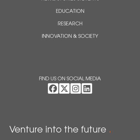
EDUCATION
RESEARCH
INNOVATION & SOCIETY
FIND US ON SOCIAL MEDIA
Venture into the future
.