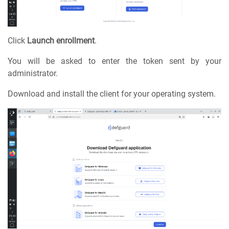
Click
Launch enrollment
.
You will be asked to enter the token sent by your
administrator.
Download and install the client for your operating system.