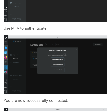
Use MFA to authenticate.
You are now successfully connected.