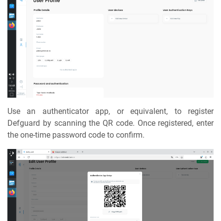
Use an authenticator app, or equivalent, to register
Defguard by scanning the QR code. Once registered, enter
the one-time password code to confirm.