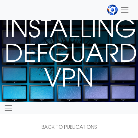
INSTALLING
DEFGUARD
VPN
BACK TO PUBLICATIONS