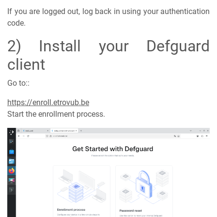
If you are logged out, log back in using your authentication
code.
2) Install your Defguard
client
Go to::
https://enroll.etrovub.be
Start the enrollment process.