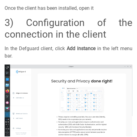
Once the client has been installed, open it
3) Configuration of the
connection in the client
In the Defguard client, click
Add instance
in the left menu
bar.