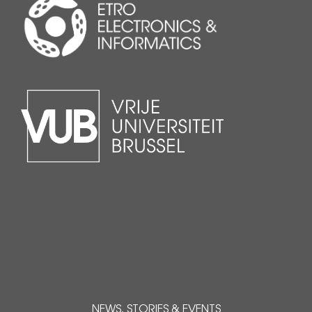
NEWS, STORIES & EVENTS