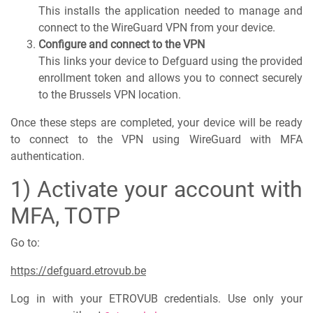
This installs the application needed to manage and
connect to the WireGuard VPN from your device.
Configure and connect to the VPN
This links your device to Defguard using the provided
enrollment token and allows you to connect securely
to the Brussels VPN location.
Once these steps are completed, your device will be ready
to connect to the VPN using WireGuard with MFA
authentication.
1) Activate your account with
MFA, TOTP
Go to:
https://defguard.etrovub.be
Log in with your ETROVUB credentials. Use only your