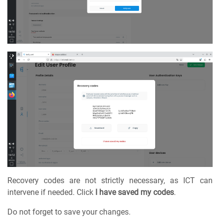
Recovery codes are not strictly necessary, as ICT can
intervene if needed. Click
I have saved my codes
.
Do not forget to save your changes.