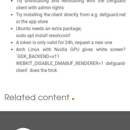
Try uninstalling and reinstalling with the Defguard
client with admin rights
Try installing the client directly from e.g. defguard.net
or the app store
Ubuntu needs an extra package;
sudo apt install resolvconf
A token is only valid for 24h, request a new one
Arch Linux with Nvidia GPU gives white screen?
`GDK_BACKEND=x11
WEBKIT_DISABLE_DMABUF_RENDERER=1 defguard-
client` does the trick.
Related content
■