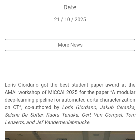
Date
21 / 10 / 2025
More News
Loris Giordano got the best student paper award at the
AMAI workshop of MICCAI 2025 for the paper “A modular
deep-learning pipeline for automated aorta characterization
on CT”, co-authored by
Loris Giordano, Jakub Ceranka,
Selene De Sutter, Kaoru Tanaka, Gert Van Gompel, Tom
Lenaerts, and Jef Vandemeulebroucke.