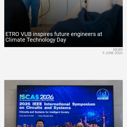
ETRO VUB inspires future engineers at
Climate Technology Day
NEWS
9 JUNE 2026