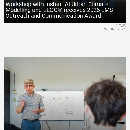
Workshop with Instant AI Urban Climate
Modelling and LEGO® receives 2026 EMS
Outreach and Communication Award
NEWS
25 JUNE 2026