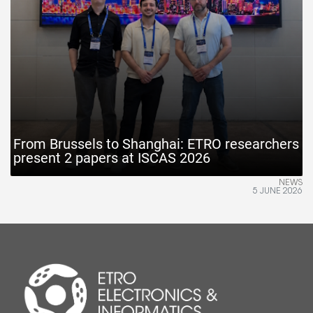
From Brussels to Shanghai: ETRO researchers
present 2 papers at ISCAS 2026
NEWS
5 JUNE 2026