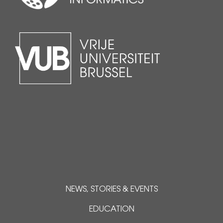
NEWS, STORIES & EVENTS
EDUCATION