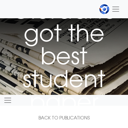
Giordano
got the
best
student
paper
award
BACK TO PUBLICATIONS