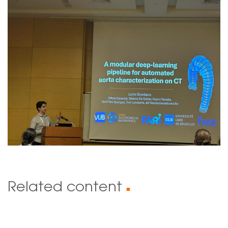
Related content
■