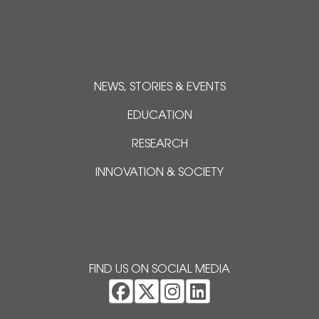
NEWS, STORIES & EVENTS
EDUCATION
RESEARCH
INNOVATION & SOCIETY
FIND US ON SOCIAL MEDIA