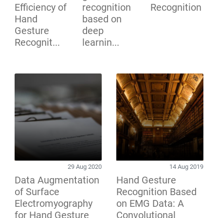
Efficiency of
recognition
Recognition
Hand
based on
Gesture
deep
Recognit...
learnin...
29 Aug 2020
14 Aug 2019
Data Augmentation
Hand Gesture
of Surface
Recognition Based
Electromyography
on EMG Data: A
for Hand Gesture
Convolutional