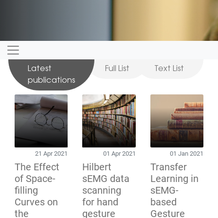
Latest
Full List
Text List
publications
21 Apr 2021
01 Apr 2021
01 Jan 2021
The Effect
Hilbert
Transfer
of Space-
sEMG data
Learning in
filling
scanning
sEMG-
Curves on
for hand
based
the
gesture
Gesture