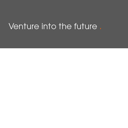
Venture into the future
.