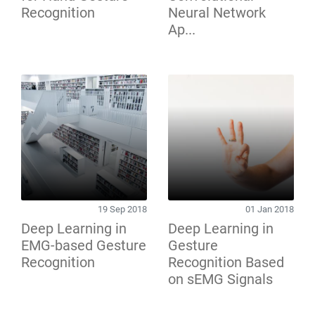
Recognition
Neural Network
Ap...
19 Sep 2018
01 Jan 2018
Deep Learning in
Deep Learning in
EMG-based Gesture
Gesture
Recognition
Recognition Based
on sEMG Signals