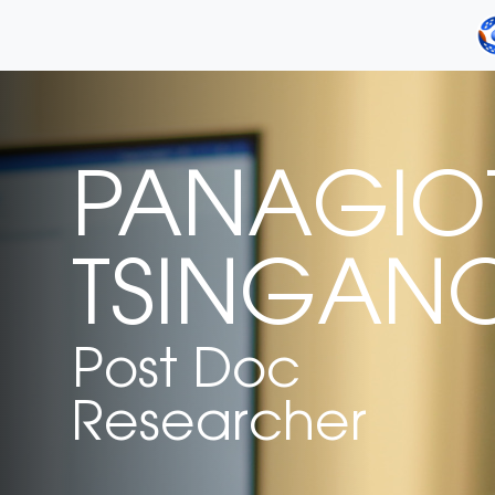
PANAGIOT
TSINGAN
Post Doc
Researcher