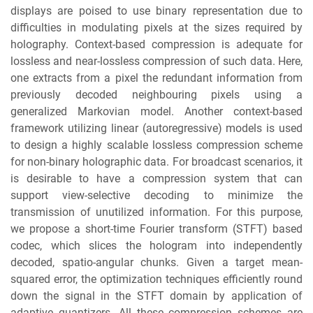
displays are poised to use binary representation due to
difficulties in modulating pixels at the sizes required by
holography. Context-based compression is adequate for
lossless and near-lossless compression of such data. Here,
one extracts from a pixel the redundant information from
previously decoded neighbouring pixels using a
generalized Markovian model. Another context-based
framework utilizing linear (autoregressive) models is used
to design a highly scalable lossless compression scheme
for non-binary holographic data. For broadcast scenarios, it
is desirable to have a compression system that can
support view-selective decoding to minimize the
transmission of unutilized information. For this purpose,
we propose a short-time Fourier transform (STFT) based
codec, which slices the hologram into independently
decoded, spatio-angular chunks. Given a target mean-
squared error, the optimization techniques efficiently round
down the signal in the STFT domain by application of
adaptive quantizers. All these compression schemes are