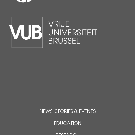
NEWS, STORIES & EVENTS
EDUCATION