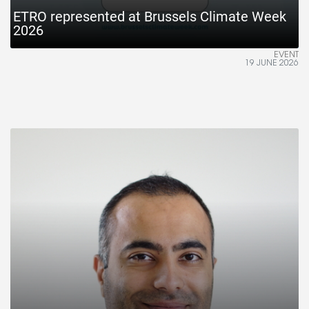
ETRO represented at Brussels Climate Week
2026
EVENT
19 JUNE 2026