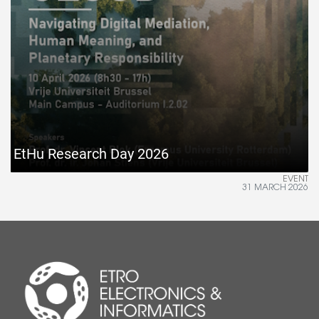
EtHu Research Day 2026
EVENT
31 MARCH 2026