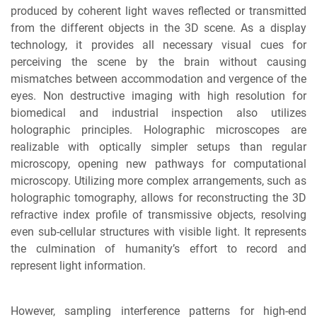
produced by coherent light waves reflected or transmitted
from the different objects in the 3D scene. As a display
technology, it provides all necessary visual cues for
perceiving the scene by the brain without causing
mismatches between accommodation and vergence of the
eyes. Non destructive imaging with high resolution for
biomedical and industrial inspection also utilizes
holographic principles. Holographic microscopes are
realizable with optically simpler setups than regular
microscopy, opening new pathways for computational
microscopy. Utilizing more complex arrangements, such as
holographic tomography, allows for reconstructing the 3D
refractive index profile of transmissive objects, resolving
even sub-cellular structures with visible light. It represents
the culmination of humanity’s effort to record and
represent light information.
However, sampling interference patterns for high-end