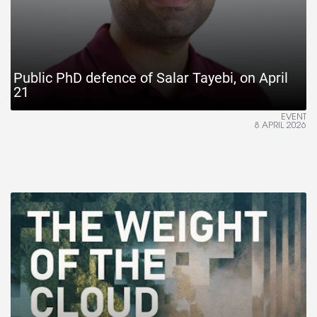
Public PhD defence of Salar Tayebi, on April
21
EVENT
8 APRIL 2026