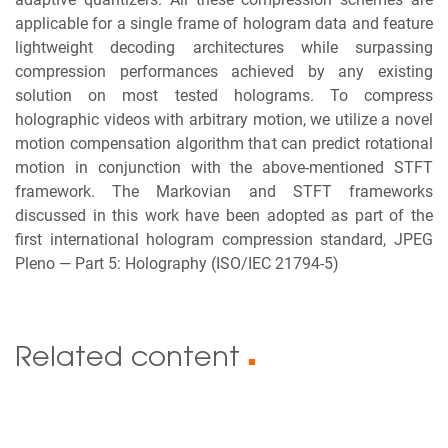
applicable for a single frame of hologram data and feature
lightweight decoding architectures while surpassing
compression performances achieved by any existing
solution on most tested holograms. To compress
holographic videos with arbitrary motion, we utilize a novel
motion compensation algorithm that can predict rotational
motion in conjunction with the above-mentioned STFT
framework. The Markovian and STFT frameworks
discussed in this work have been adopted as part of the
first international hologram compression standard, JPEG
Pleno — Part 5: Holography (ISO/IEC 21794-5)
Related content
■