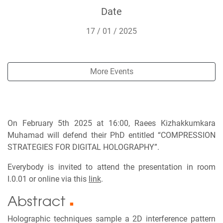
Date
17 / 01 / 2025
More Events
On February 5th 2025 at 16:00, Raees Kizhakkumkara
Muhamad will defend their PhD entitled “COMPRESSION
STRATEGIES FOR DIGITAL HOLOGRAPHY”.
Everybody is invited to attend the presentation in room
I.0.01 or online via this
link
.
Abstract
■
Holographic techniques sample a 2D interference pattern