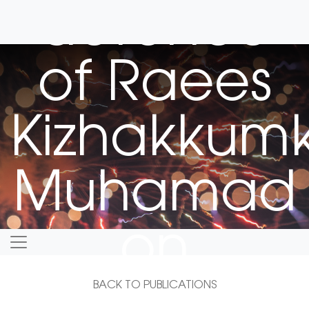
defence
of Raees
Kizhakkum
Muhamad
on
February 5
BACK TO PUBLICATIONS