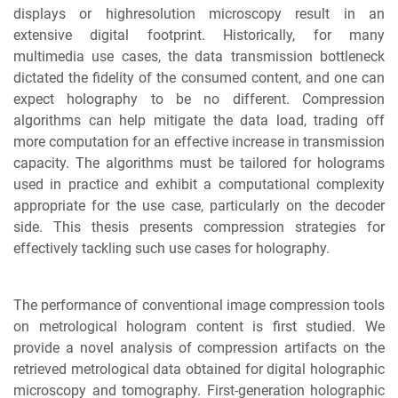
displays or highresolution microscopy result in an
extensive digital footprint. Historically, for many
multimedia use cases, the data transmission bottleneck
dictated the fidelity of the consumed content, and one can
expect holography to be no different. Compression
algorithms can help mitigate the data load, trading off
more computation for an effective increase in transmission
capacity. The algorithms must be tailored for holograms
used in practice and exhibit a computational complexity
appropriate for the use case, particularly on the decoder
side. This thesis presents compression strategies for
effectively tackling such use cases for holography.
The performance of conventional image compression tools
on metrological hologram content is first studied. We
provide a novel analysis of compression artifacts on the
retrieved metrological data obtained for digital holographic
microscopy and tomography. First-generation holographic