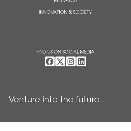
RESEARCH
INNOVATION & SOCIETY
FIND US ON SOCIAL MEDIA
Venture into the future
.