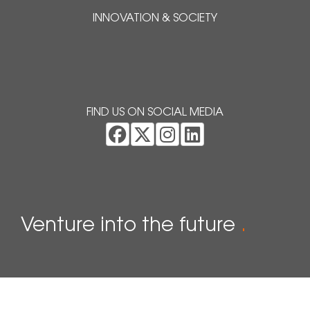
INNOVATION & SOCIETY
FIND US ON SOCIAL MEDIA
Venture into the future
.