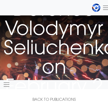
Defence
Volodymyr
Seliuchenk
on
February 2
BACK TO PUBLICATIONS
2021