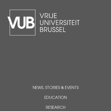
NEWS, STORIES & EVENTS
EDUCATION
RESEARCH