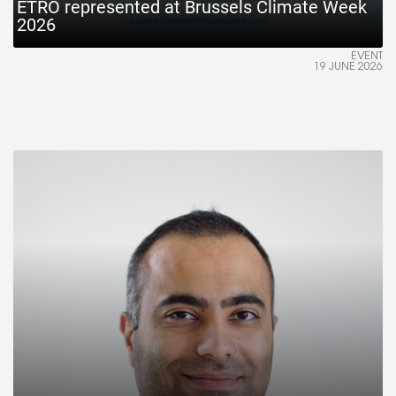
ETRO represented at Brussels Climate Week
2026
EVENT
19 JUNE 2026