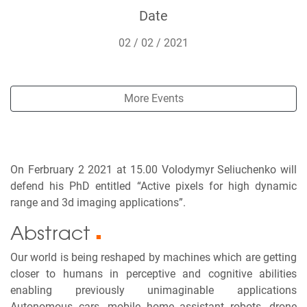
Date
02 / 02 / 2021
More Events
On Ferbruary 2 2021 at 15.00 Volodymyr Seliuchenko will
defend his PhD entitled “Active pixels for high dynamic
range and 3d imaging applications”.
Abstract
■
Our world is being reshaped by machines which are getting
closer to humans in perceptive and cognitive abilities
enabling previously unimaginable applications
Autonomous cars, mobile home assistant robots, drone