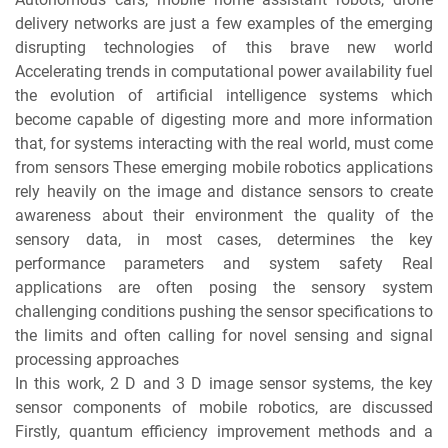
delivery networks are just a few examples of the emerging
disrupting technologies of this brave new world
Accelerating trends in computational power availability fuel
the evolution of artificial intelligence systems which
become capable of digesting more and more information
that, for systems interacting with the real world, must come
from sensors These emerging mobile robotics applications
rely heavily on the image and distance sensors to create
awareness about their environment the quality of the
sensory data, in most cases, determines the key
performance parameters and system safety Real
applications are often posing the sensory system
challenging conditions pushing the sensor specifications to
the limits and often calling for novel sensing and signal
processing approaches
In this work, 2 D and 3 D image sensor systems, the key
sensor components of mobile robotics, are discussed
Firstly, quantum efficiency improvement methods and a