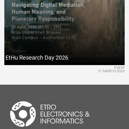
EtHu Research Day 2026
EVENT
31 MARCH 2026