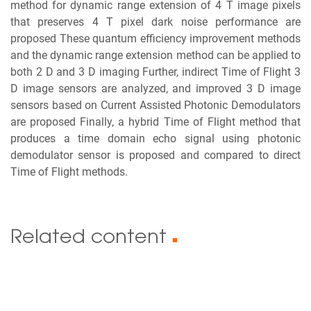
method for dynamic range extension of 4 T image pixels
that preserves 4 T pixel dark noise performance are
proposed These quantum efficiency improvement methods
and the dynamic range extension method can be applied to
both 2 D and 3 D imaging Further, indirect Time of Flight 3
D image sensors are analyzed, and improved 3 D image
sensors based on Current Assisted Photonic Demodulators
are proposed Finally, a hybrid Time of Flight method that
produces a time domain echo signal using photonic
demodulator sensor is proposed and compared to direct
Time of Flight methods.
Related content
■