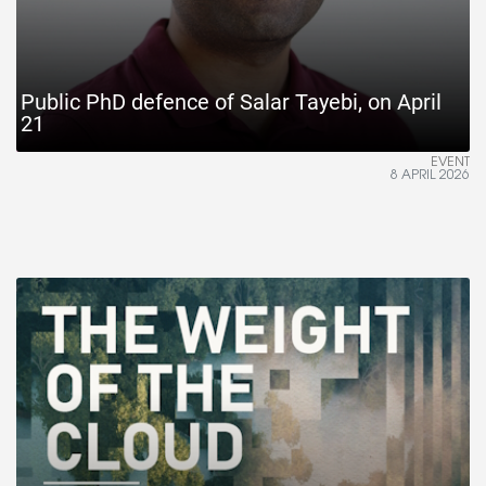
Public PhD defence of Salar Tayebi, on April
21
EVENT
8 APRIL 2026