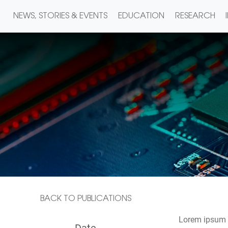
NEWS, STORIES & EVENTS
EDUCATION
RESEARCH
BACK TO PUBLICATIONS
Lorem ipsum d
Date