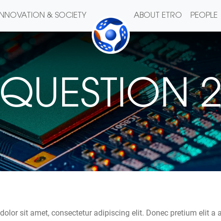
INNOVATION & SOCIETY
ABOUT ETRO
PEOPLE
QUESTION 
olor sit amet, consectetur adipiscing elit. Donec pretium elit a 