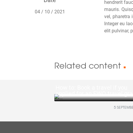
hendrerit fauc
mauris. Quisq
04 / 10 / 2021
vel, pharetra
Integer eu lao
elit pulvinar,
Related content
■
How to: Book a travel if you
applied for an FWO travel gra
5 SEPTEMB