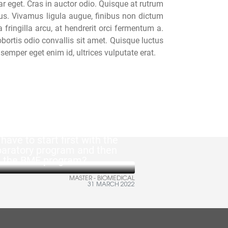
ar eget. Cras in auctor odio. Quisque at rutrum
isus. Vivamus ligula augue, finibus non dictum
ringilla arcu, at hendrerit orci fermentum a.
obortis odio convallis sit amet. Quisque luctus
semper eget enim id, ultrices vulputate erat.
 have to start first with the
paratory program and then
h the BME program?
MASTER - BIOMEDICAL
31 MARCH 2022