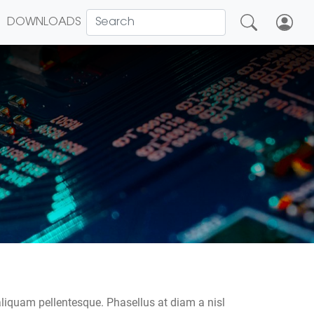
DOWNLOADS
2
aliquam pellentesque. Phasellus at diam a nisl