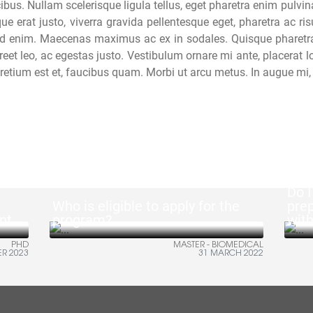
ibus. Nullam scelerisque ligula tellus, eget pharetra enim pulvin
ue erat justo, viverra gravida pellentesque eget, pharetra ac r
 id enim. Maecenas maximus ac ex in sodales. Quisque pharetra f
reet leo, ac egestas justo. Vestibulum ornare mi ante, placerat l
 pretium est et, faucibus quam. Morbi ut arcu metus. In augue mi, 
Do I
Who is eligible to apply for the
pre
nt
program?
wit
PHD
MASTER - BIOMEDICAL
ER 2023
31 MARCH 2022