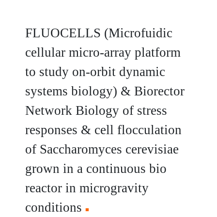
FLUOCELLS (Microfuidic
cellular micro-array platform
to study on-orbit dynamic
systems biology) & Biorector
Network Biology of stress
responses & cell flocculation
of Saccharomyces cerevisiae
grown in a continuous bio
reactor in microgravity
conditions
■