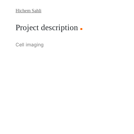
Hichem Sahli
Project description
■
Cell imaging