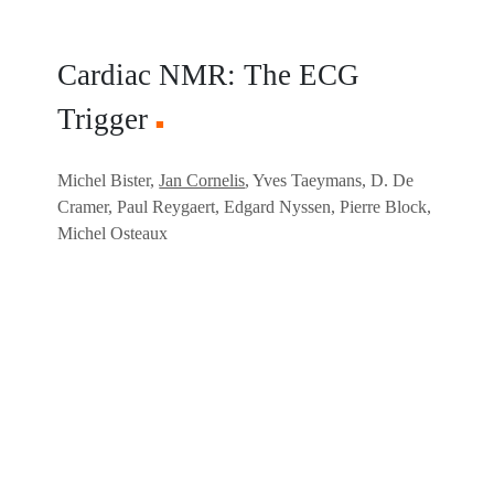
Cardiac NMR: The ECG
Trigger
■
Michel Bister,
Jan Cornelis
, Yves Taeymans, D. De
Cramer, Paul Reygaert, Edgard Nyssen, Pierre Block,
Michel Osteaux