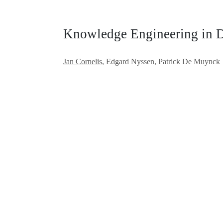
Knowledge Engineering in 
Jan Cornelis
, Edgard Nyssen, Patrick De Muynck