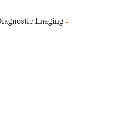
Diagnostic Imaging
■