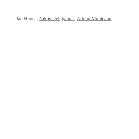
Jan Hanca,
Nikos Deligiannis
,
Adrian Munteanu