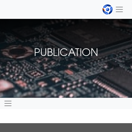
PUBLICATION