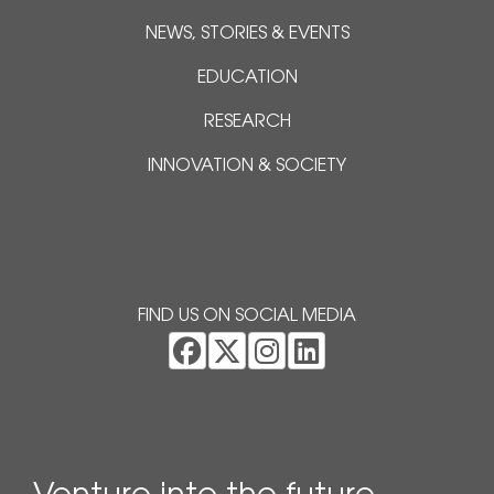
NEWS, STORIES & EVENTS
EDUCATION
RESEARCH
INNOVATION & SOCIETY
FIND US ON SOCIAL MEDIA