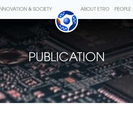
INNOVATION & SOCIETY
ABOUT ETRO
PEOPLE
PUBLICATION