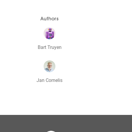
Authors
Bart Truyen
Jan Cornelis