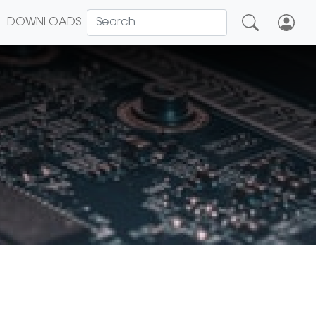
DOWNLOADS