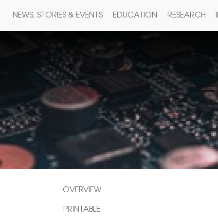
NEWS, STORIES & EVENTS
EDUCATION
RESEARCH
OVERVIEW
PRINTABLE