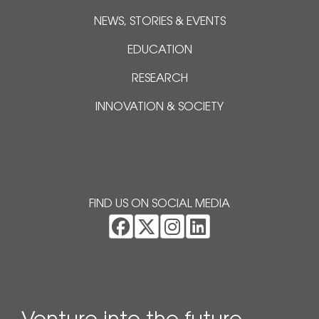
NEWS, STORIES & EVENTS
EDUCATION
RESEARCH
INNOVATION & SOCIETY
FIND US ON SOCIAL MEDIA