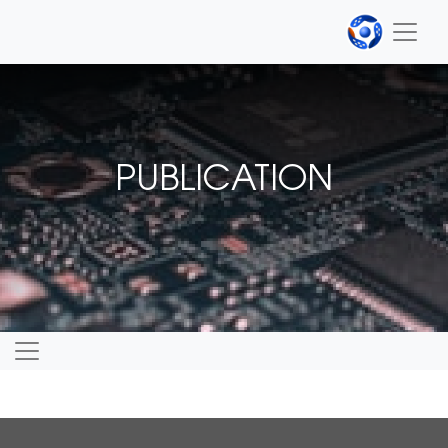
PUBLICATION