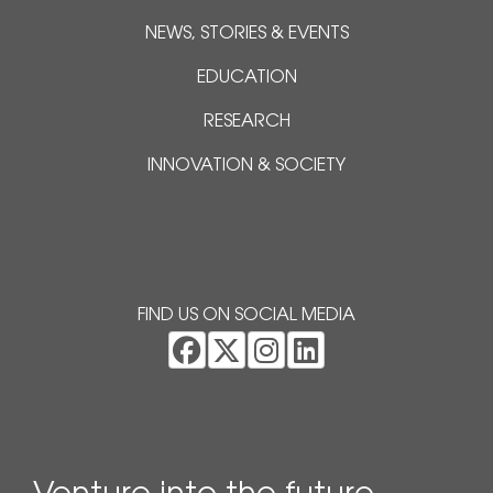
NEWS, STORIES & EVENTS
EDUCATION
RESEARCH
INNOVATION & SOCIETY
FIND US ON SOCIAL MEDIA