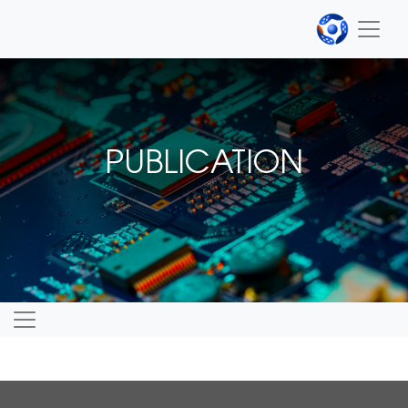
PUBLICATION