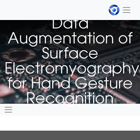
PUBLICATION
Data
Augmentation of
Surface
Electromyography
for Hand Gesture
Recognition