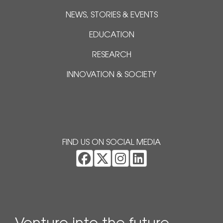
NEWS, STORIES & EVENTS
EDUCATION
RESEARCH
INNOVATION & SOCIETY
FIND US ON SOCIAL MEDIA