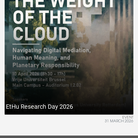
EtHu Research Day 2026
EVENT
31 MARCH 2026