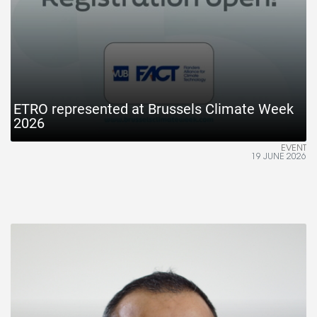
ETRO represented at Brussels Climate Week
2026
EVENT
19 JUNE 2026