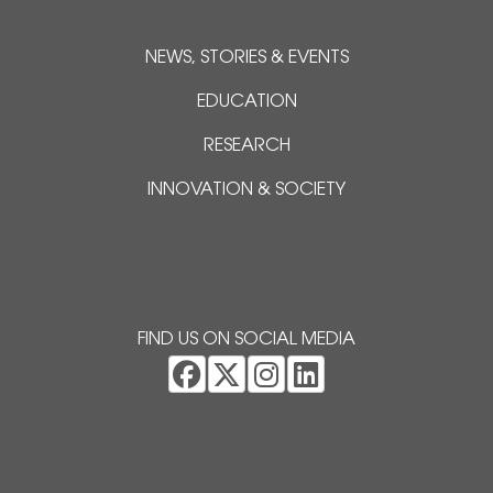
NEWS, STORIES & EVENTS
EDUCATION
RESEARCH
INNOVATION & SOCIETY
FIND US ON SOCIAL MEDIA