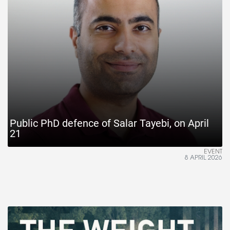
Public PhD defence of Salar Tayebi, on April
21
EVENT
8 APRIL 2026