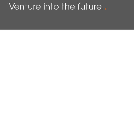
Venture into the future
.