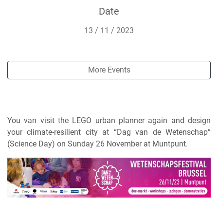
Date
13 / 11 / 2023
More Events
You van visit the LEGO urban planner again and design
your climate-resilient city at “Dag van de Wetenschap”
(Science Day) on Sunday 26 November at Muntpunt.