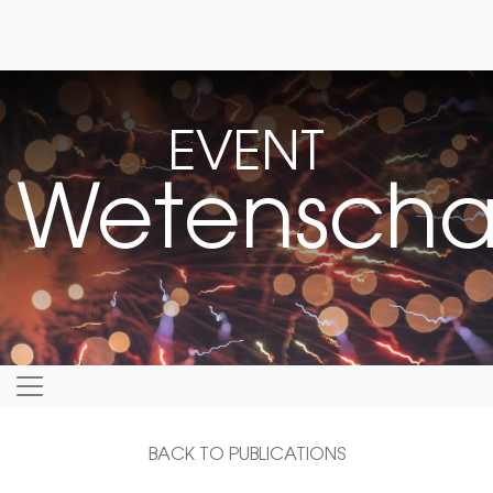
EVENT
Wetenschap
BACK TO PUBLICATIONS