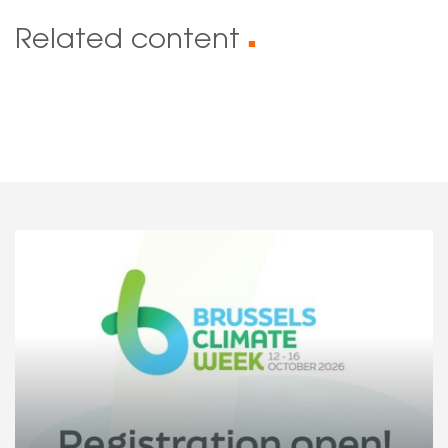
Related content
■