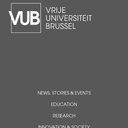
NEWS, STORIES & EVENTS
EDUCATION
RESEARCH
INNOVATION & SOCIETY