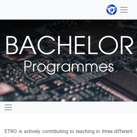
BACHELOR
Programmes
ETRO is actively contributing to teaching in three different