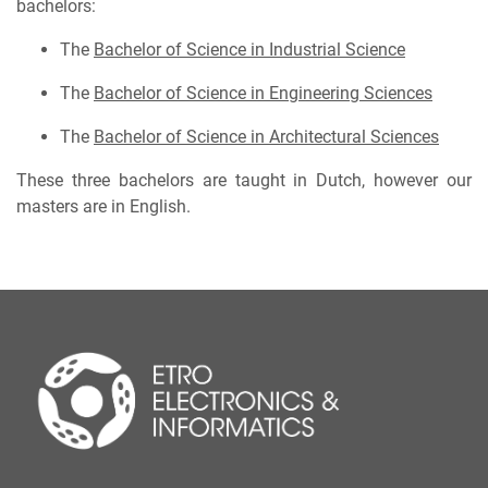
bachelors:
The
Bachelor of Science in Industrial Science
The
Bachelor of Science in Engineering Sciences
The
Bachelor of Science in Architectural Sciences
These three bachelors are taught in Dutch, however our
masters are in English.