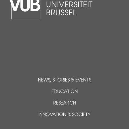
NEWS, STORIES & EVENTS
EDUCATION
RESEARCH
INNOVATION & SOCIETY