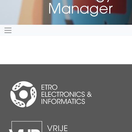
Manager