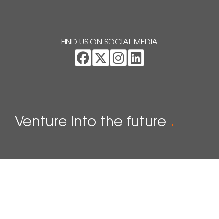
FIND US ON SOCIAL MEDIA
Venture into the future
.