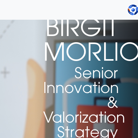
BIRGIT
MORLI
Senior
Innovation
&
Valorization
Strategy