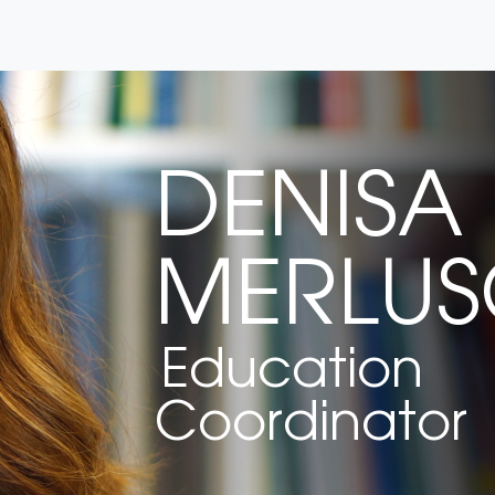
DENISA
MERLU
Education
Coordinator