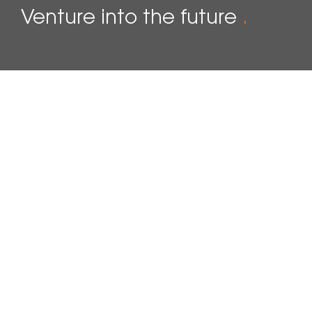
Venture into the future
.