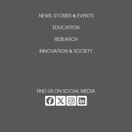
NEWS, STORIES & EVENTS
EDUCATION
RESEARCH
INNOVATION & SOCIETY
FIND US ON SOCIAL MEDIA