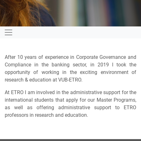
After 10 years of experience in Corporate Governance and
Compliance in the banking sector, in 2019 I took the
opportunity of working in the exciting environment of
research & education at VUB-ETRO.
At ETRO I am involved in the administrative support for the
international students that apply for our Master Programs,
as well as offering administrative support to ETRO
professors in research and education.