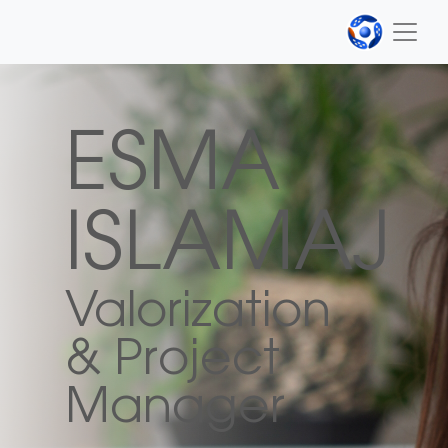
ESMA
ISLAMAJ
Valorization
& Project
Manager