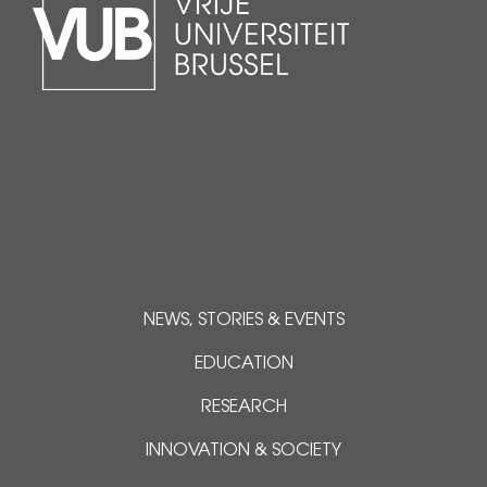
NEWS, STORIES & EVENTS
EDUCATION
RESEARCH
INNOVATION & SOCIETY