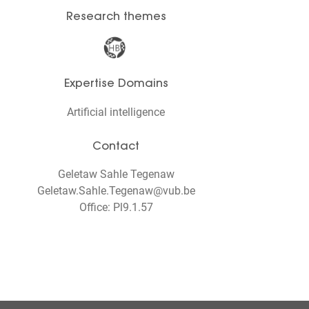
Research themes
Expertise Domains
Artificial intelligence
Contact
Geletaw Sahle Tegenaw
Geletaw.Sahle.Tegenaw@vub.be
Office: Pl9.1.57