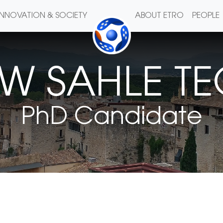
INNOVATION & SOCIETY
ABOUT ETRO
PEOPLE
AW SAHLE T
PhD Candidate