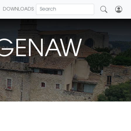
DOWNLOADS
EGENAW