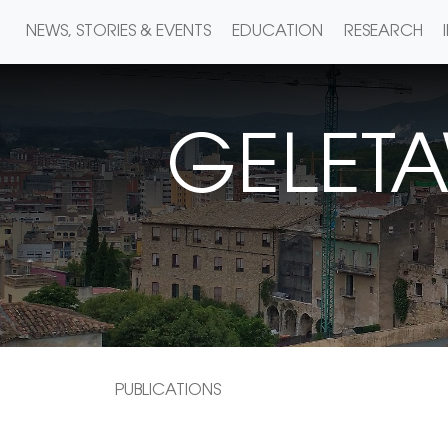
NEWS, STORIES & EVENTS
EDUCATION
RESEARCH
GELET
PUBLICATIONS