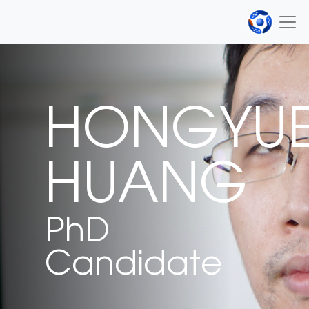
HONGYU
HUANG
PhD
Candidate