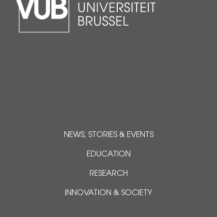
NEWS, STORIES & EVENTS
EDUCATION
RESEARCH
INNOVATION & SOCIETY