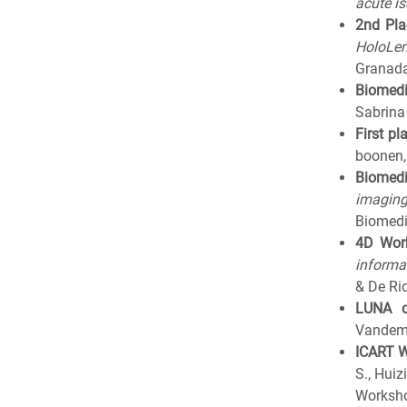
acute i
2nd Pla
HoloLen
Granada
Biomedi
Sabrina
First pl
boonen,
Biomedi
imaging
Biomedi
4D Wor
informa
& De Ri
LUNA c
Vandeme
ICART 
S., Hui
Worksho