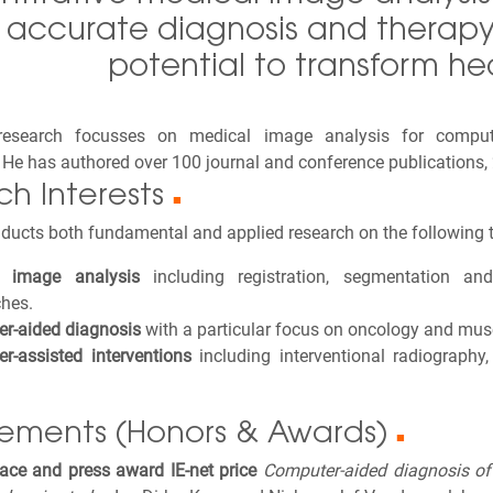
accurate diagnosis and therapy 
potential to transform he
 research focusses on medical image analysis for comput
. He has authored over 100 journal and conference publications, 
ch Interests
■
ducts both fundamental and applied research on the following t
l image analysis
including registration, segmentation and 
hes.
r-aided diagnosis
with a particular focus on oncology and musc
r-assisted interventions
including interventional radiography
ements (Honors & Awards)
■
lace and press award IE-net price
Computer-aided diagnosis of 