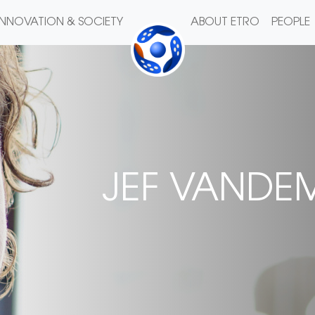
INNOVATION & SOCIETY
ABOUT ETRO
PEOPLE
JEF VANDE