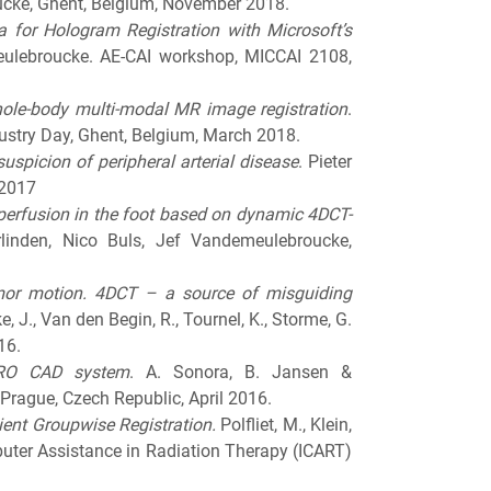
ucke, Ghent, Belgium, November 2018.
 for Hologram Registration with Microsoft’s
eulebroucke. AE-CAI workshop, MICCAI 2108,
whole-body multi-modal MR image registration
.
stry Day, Ghent, Belgium, March 2018.
uspicion of peripheral arterial disease
. Pieter
 2017
perfusion in the foot based on dynamic 4DCT-
linden, Nico Buls, Jef Vandemeulebroucke,
tumor motion. 4DCT – a source of misguiding
, J., Van den Begin, R., Tournel, K., Storme, G.
16.
TRO CAD system
. A. Sonora, B. Jansen &
rague, Czech Republic, April 2016.
ent Groupwise Registration.
Polfliet, M., Klein,
uter Assistance in Radiation Therapy (ICART)