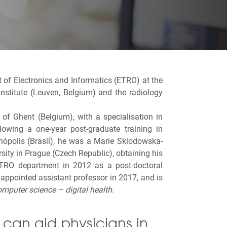
t of Electronics and Informatics (ETRO) at
the
 institute (Leuven, Belgium) and the radiology
of Ghent (Belgium), with a specialisation in
owing a one-year post-graduate training in
anópolis (Brasil), he was a Marie Sklodowska-
sity in Prague (Czech Republic), obtaining his
TRO department in 2012 as a post-doctoral
ppointed assistant professor in 2017, and is
omputer science – digital health
.
can aid physicians in