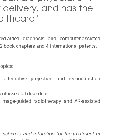
delivery, and has the
althcare.
"
ed-aided diagnosis and computer-assisted
2 book chapters and 4 international patents.
opics:
alternative projection and reconstruction
uloskeletal disorders.
, image-guided radiotherapy and AR-assisted
ischemia and infarction for the treatment of