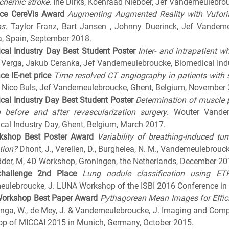
schemic stroke.
Ine Dirks, Koenraad Nieboer, Jef Vandemeulebro
ce CereVis Award
Augmenting Augmented Reality with Vuforia
s.
Taylor Franz, Bart Jansen , Johnny Duerinck, Jef Vandem
, Spain, September 2018.
cal Industry Day
Best Student Poster
Inter- and intrapatient 
 Verga, Jakub Ceranka, Jef Vandemeulebroucke, Biomedical Indu
ace IE-net price
Time resolved CT angiography in patients with s
 Nico Buls, Jef Vandemeulebroucke, Ghent, Belgium, November
cal Industry Day
Best Student Poster
Determination of muscle 
 before and after revascularization
surgery
. Wouter Vander
cal Industry Day, Ghent, Belgium, March 2017.
kshop
Best Poster Award
Variability of breathing-induced 
tion?
Dhont, J., Verellen, D., Burghelea, N. M., Vandemeulebroucke
dder, M, 4D Workshop, Groningen, the Netherlands, December 20
hallenge
2nd Place
Lung nodule classification using E
ulebroucke, J. LUNA Workshop of the ISBI 2016 Conference in P
Workshop
Best Paper Award
Pythagorean Mean Images for Effici
zinga, W., de Mey, J. & Vandemeulebroucke, J. Imaging and Comp
p of MICCAI 2015 in Munich, Germany, October 2015.