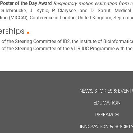
Poster of the Day Award
Respiratory motion estimation from c
ulebroucke, J. Kybic, P. Clarysse, and D. Sarrut. Medic
ntion (MICCAI), Conference in London, United Kingdom, Septemb
rships
■
f the Steering Committee of IB2, the institute of Bioinformatic
of the Steering Committee of the VLIR-IUC Programme with the 
NEWS, STORIES & EVENT
EDUCATION
RESEARCH
INNOVATION & SOCIET