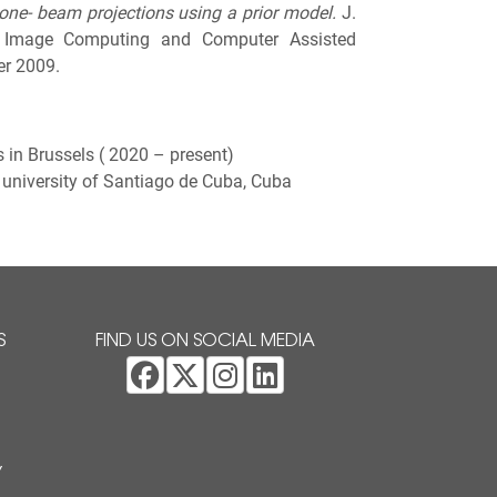
one- beam projections using a prior model.
J.
al Image Computing and Computer Assisted
er 2009.
s in Brussels ( 2020 – present)
university of Santiago de Cuba, Cuba
S
FIND US ON SOCIAL MEDIA
Y