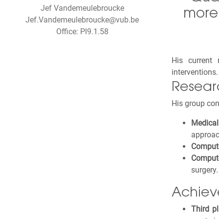
Jef Vandemeulebroucke
more 
Jef.Vandemeulebroucke@vub.be
Office: Pl9.1.58
His current
interventions
Resear
His group con
Medica
approac
Compute
Compute
surgery.
Achiev
Third p