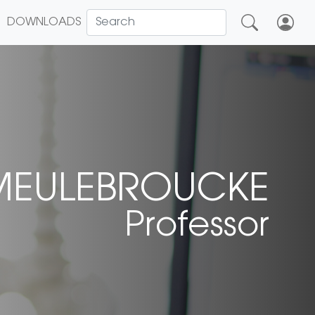
DOWNLOADS
MEULEBROUCKE
Professor