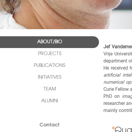
ABOUT/BIO
Jef Vandeme
Vrije Univers
PROJECTS
department of
PUBLICATIONS
He received 
artificial inte
INITIATIVES
numerical op
Curie Fellow 
TEAM
PhD on
imag
ALUMNI
researcher an
mainly contri
Contact
"
Quan