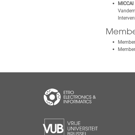
MICCAI 
Vandeme
Interve
Membe
Member o
Member 