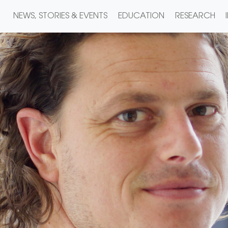
NEWS, STORIES & EVENTS
EDUCATION
RESEARCH