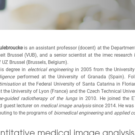
ulebroucke
is an assistant professor (docent) at the Departmen
iteit Brussel (VUB), and a senior scientist at the imec research
 UZ Brussel (Brussels, Belgium).
his degree in
electrical engineering
in 2005 from the University 
lligence
performed at the University of Granada (Spain). Foll
timisation
at the Federal University of Santa Catarina in Flori
at the University of Lyon (France) and the Czech Technical Univer
e-guided radiotherapy of the lungs
in 2010. He joined the E
d guest lecturer on
medical image analysis
since 2014. He was a
buting to the programs of
biomedical engineering
and
applied c
titative medical image analysis 