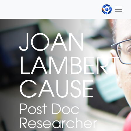
JOAN
LAMBERT
CAUSE
Post Doc
Researcher