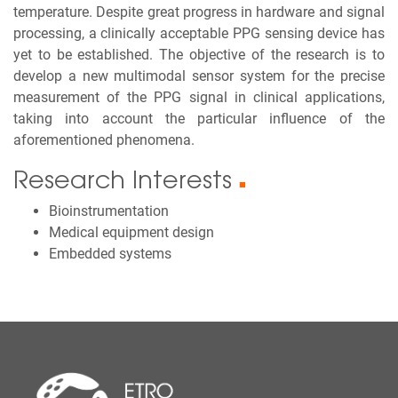
temperature. Despite great progress in hardware and signal
processing, a clinically acceptable PPG sensing device has
yet to be established. The objective of the research is to
develop a new multimodal sensor system for the precise
measurement of the PPG signal in clinical applications,
taking into account the particular influence of the
aforementioned phenomena.
Research Interests
■
Bioinstrumentation
Medical equipment design
Embedded systems