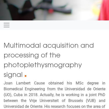
Multimodal acquisition and
processing of the
photoplethysmography
signal
■
Joan Lambert Cause obtained his MSc degree in
Biomedical Engineering from the Universidad de Oriente
(UO), Cuba in 2018. Actually, he is working in a joint PhD
between the Vrije Universiteit of Brussels (VUB) and
Universidad de Oriente. His research focuses on the area of