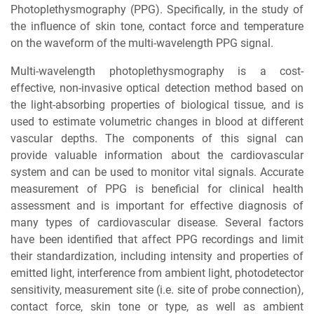
Photoplethysmography (PPG). Specifically, in the study of
the influence of skin tone, contact force and temperature
on the waveform of the multi-wavelength PPG signal.
Multi-wavelength photoplethysmography is a cost-
effective, non-invasive optical detection method based on
the light-absorbing properties of biological tissue, and is
used to estimate volumetric changes in blood at different
vascular depths. The components of this signal can
provide valuable information about the cardiovascular
system and can be used to monitor vital signals. Accurate
measurement of PPG is beneficial for clinical health
assessment and is important for effective diagnosis of
many types of cardiovascular disease. Several factors
have been identified that affect PPG recordings and limit
their standardization, including intensity and properties of
emitted light, interference from ambient light, photodetector
sensitivity, measurement site (i.e. site of probe connection),
contact force, skin tone or type, as well as ambient