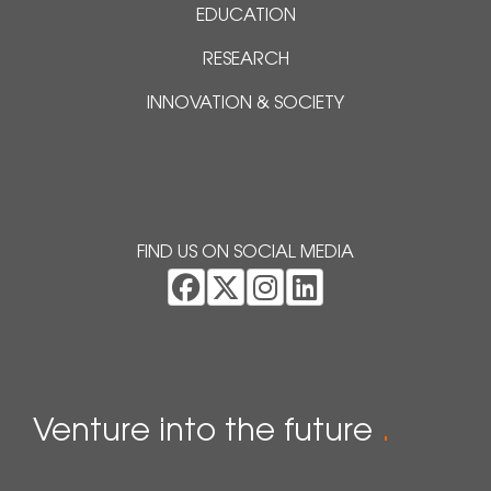
EDUCATION
RESEARCH
INNOVATION & SOCIETY
FIND US ON SOCIAL MEDIA
Venture into the future
.