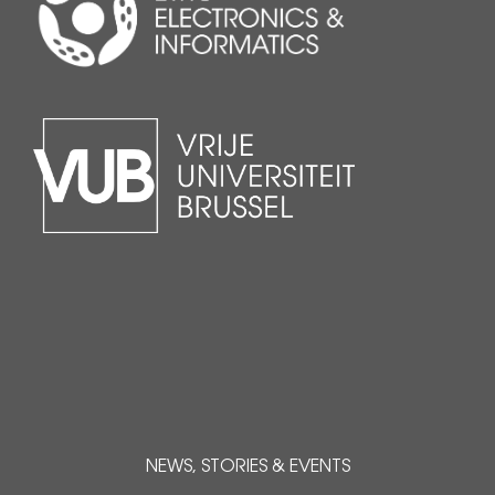
NEWS, STORIES & EVENTS