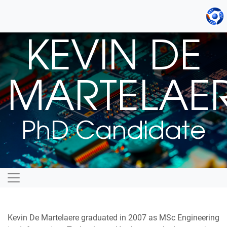
KEVIN DE
MARTELAE
PhD Candidate
Kevin De Martelaere graduated in 2007 as MSc Engineering