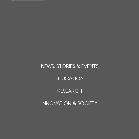
NEWS, STORIES & EVENTS
EDUCATION
RESEARCH
INNOVATION & SOCIETY