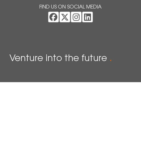
FIND US ON SOCIAL MEDIA
Venture into the future
.