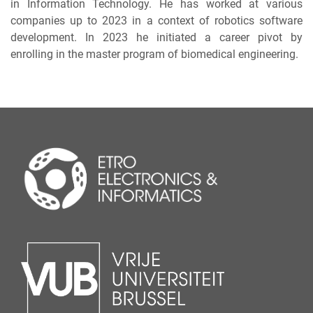
in Information Technology. He has worked at various
companies up to 2023 in a context of robotics software
development. In 2023 he initiated a career pivot by
enrolling in the master program of biomedical engineering.