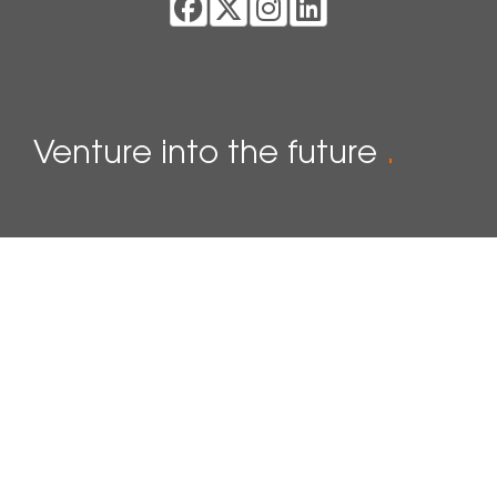
Venture into the future
.