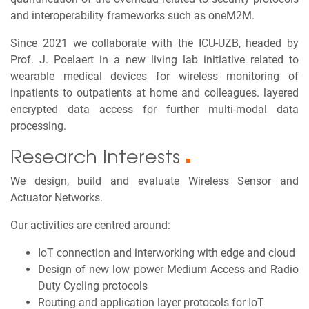
and interoperability frameworks such as oneM2M.
Since 2021 we collaborate with the ICU-UZB, headed by
Prof. J. Poelaert in a new living lab initiative related to
wearable medical devices for wireless monitoring of
inpatients to outpatients at home and colleagues. layered
encrypted data access for further multi-modal data
processing.
Research Interests
■
We design, build and evaluate Wireless Sensor and
Actuator Networks.
Our activities are centred around:
IoT connection and interworking with edge and cloud
Design of new low power Medium Access and Radio
Duty Cycling protocols
Routing and application layer protocols for IoT