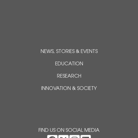
NEWS, STORIES & EVENTS
EDUCATION
RESEARCH
INNOVATION & SOCIETY
FIND US ON SOCIAL MEDIA