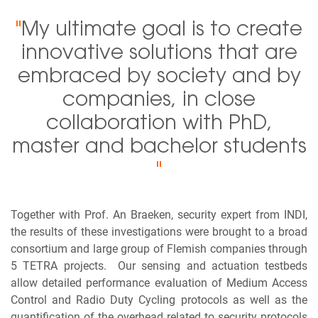
"
My ultimate goal is to create
innovative solutions that are
embraced by society and by
companies, in close
collaboration with PhD,
master and bachelor students
"
Together with Prof. An Braeken, security expert from INDI,
the results of these investigations were brought to a broad
consortium and large group of Flemish companies through
5 TETRA projects. Our sensing and actuation testbeds
allow detailed performance evaluation of Medium Access
Control and Radio Duty Cycling protocols as well as the
quantification of the overhead related to security protocols