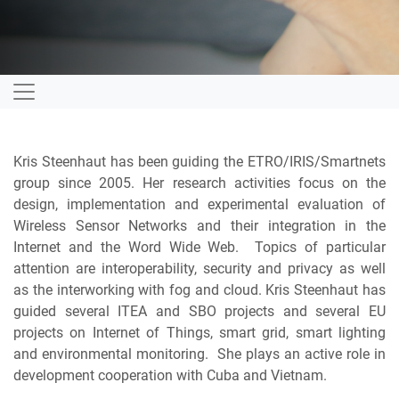
Kris Steenhaut has been guiding the ETRO/IRIS/Smartnets
group since 2005. Her research activities focus on the
design, implementation and experimental evaluation of
Wireless Sensor Networks and their integration in the
Internet and the Word Wide Web. Topics of particular
attention are interoperability, security and privacy as well
as the interworking with fog and cloud. Kris Steenhaut has
guided several ITEA and SBO projects and several EU
projects on Internet of Things, smart grid, smart lighting
and environmental monitoring. She plays an active role in
development cooperation with Cuba and Vietnam.