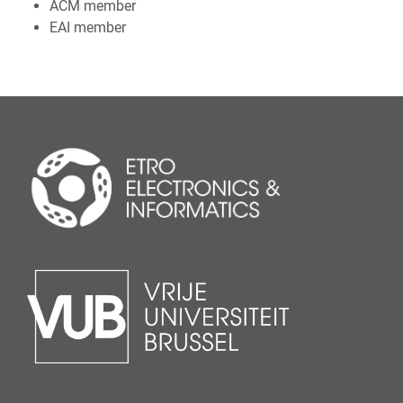
ACM member
EAI member