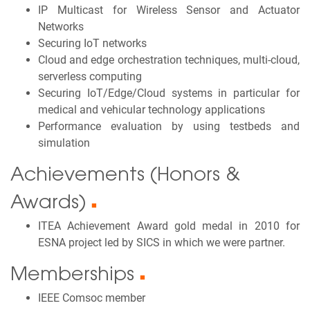
IP Multicast for Wireless Sensor and Actuator
Networks
Securing IoT networks
Cloud and edge orchestration techniques, multi-cloud,
serverless computing
Securing IoT/Edge/Cloud systems in particular for
medical and vehicular technology applications
Performance evaluation by using testbeds and
simulation
Achievements (Honors &
Awards)
■
ITEA Achievement Award gold medal in 2010 for
ESNA project led by SICS in which we were partner.
Memberships
■
IEEE Comsoc member