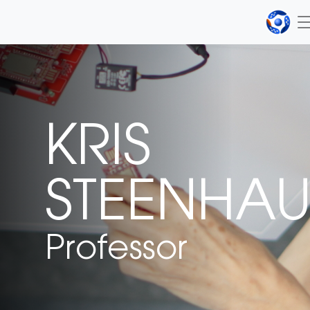
KRIS
STEENHAU
Professor