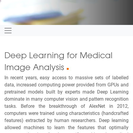
Deep Learning for Medical
Image Analysis
■
In recent years, easy access to massive sets of labelled
data, increased computing power provided from GPUs and
pretrained models built by experts made Deep Learning
dominate in many computer vision and pattern recognition
tasks. Before the breakthrough of AlexNet in 2012,
computers were trained using characteristics (handcrafted
features) extracted by human researchers. Deep learning
allowed machines to learn the features that optimally