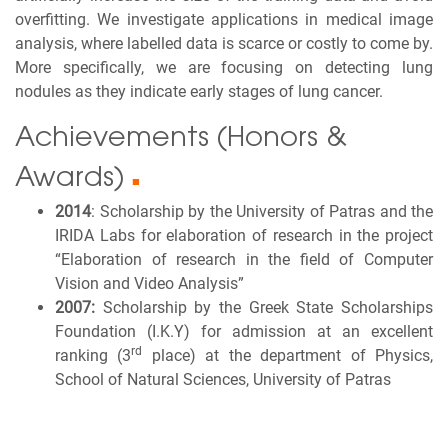
overfitting. We investigate applications in medical image
analysis, where labelled data is scarce or costly to come by.
More specifically, we are focusing on detecting lung
nodules as they indicate early stages of lung cancer.
Achievements (Honors &
Awards)
■
2014
: Scholarship by the University of Patras and the
IRIDA Labs for elaboration of research in the project
“Elaboration of research in the field of Computer
Vision and Video Analysis”
2007:
Scholarship by the Greek State Scholarships
Foundation (I.K.Y) for admission at an excellent
rd
ranking (3
place) at the department of Physics,
School of Natural Sciences, University of Patras