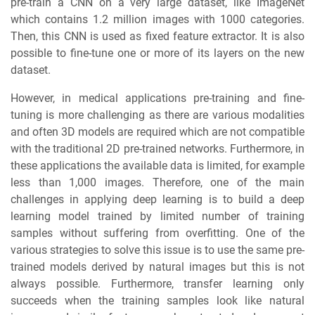
pre-train a CNN on a very large dataset, like ImageNet
which contains 1.2 million images with 1000 categories.
Then, this CNN is used as fixed feature extractor. It is also
possible to fine-tune one or more of its layers on the new
dataset.
However, in medical applications pre-training and fine-
tuning is more challenging as there are various modalities
and often 3D models are required which are not compatible
with the traditional 2D pre-trained networks. Furthermore, in
these applications the available data is limited, for example
less than 1,000 images. Therefore, one of the main
challenges in applying deep learning is to build a deep
learning model trained by limited number of training
samples without suffering from overfitting. One of the
various strategies to solve this issue is to use the same pre-
trained models derived by natural images but this is not
always possible. Furthermore, transfer learning only
succeeds when the training samples look like natural