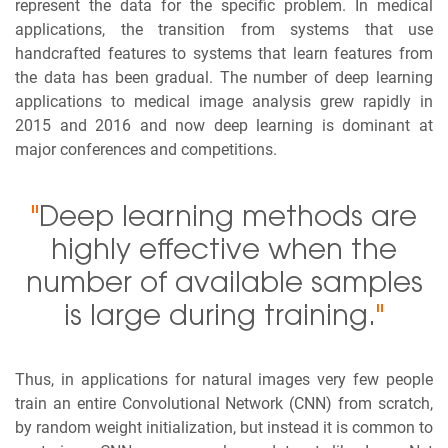
represent the data for the specific problem. In medical
applications, the transition from systems that use
handcrafted features to systems that learn features from
the data has been gradual. The number of deep learning
applications to medical image analysis grew rapidly in
2015 and 2016 and now deep learning is dominant at
major conferences and competitions.
"
Deep learning methods are
highly effective when the
number of available samples
is large during training.
"
Thus, in applications for natural images very few people
train an entire Convolutional Network (CNN) from scratch,
by random weight initialization, but instead it is common to