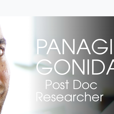
PANAGI
GONIDA
Post Doc
Researcher