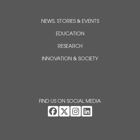
NEWS, STORIES & EVENTS
EDUCATION
RESEARCH
INNOVATION & SOCIETY
FIND US ON SOCIAL MEDIA