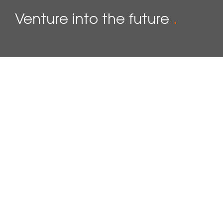
Venture into the future
.