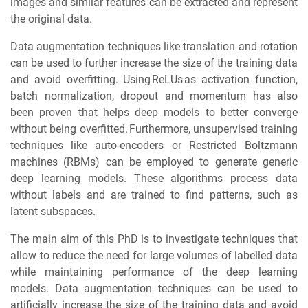
images and similar features can be extracted and represent
the original data.
Data augmentation techniques like translation and rotation
can be used to further increase the size of the training data
and avoid overfitting. Using ReLUs as activation function,
batch normalization, dropout and momentum has also
been proven that helps deep models to better converge
without being overfitted. Furthermore, unsupervised training
techniques like auto-encoders or Restricted Boltzmann
machines (RBMs) can be employed to generate generic
deep learning models. These algorithms process data
without labels and are trained to find patterns, such as
latent subspaces.
The main aim of this PhD is to investigate techniques that
allow to reduce the need for large volumes of labelled data
while maintaining performance of the deep learning
models. Data augmentation techniques can be used to
artificially increase the size of the training data and avoid