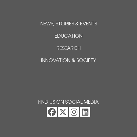
NEWS, STORIES & EVENTS
EDUCATION
RESEARCH
INNOVATION & SOCIETY
FIND US ON SOCIAL MEDIA