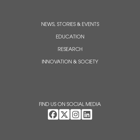
NEWS, STORIES & EVENTS
EDUCATION
RESEARCH
INNOVATION & SOCIETY
FIND US ON SOCIAL MEDIA