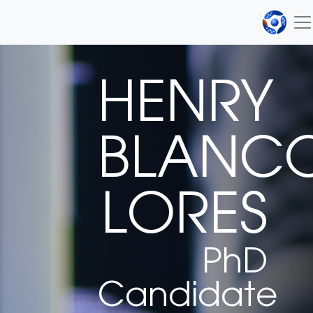
HENRY
BLANC
LORES
PhD
Candidate