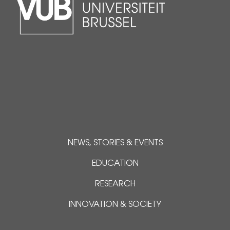
NEWS, STORIES & EVENTS
EDUCATION
RESEARCH
INNOVATION & SOCIETY