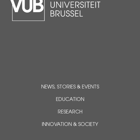
NEWS, STORIES & EVENTS
EDUCATION
RESEARCH
INNOVATION & SOCIETY