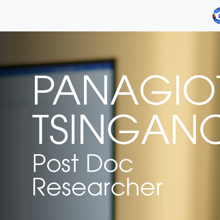
PANAGIOT
TSINGAN
Post Doc
Researcher