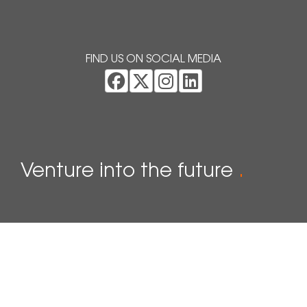
FIND US ON SOCIAL MEDIA
Venture into the future
.