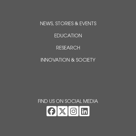
NEWS, STORIES & EVENTS
EDUCATION
RESEARCH
INNOVATION & SOCIETY
FIND US ON SOCIAL MEDIA