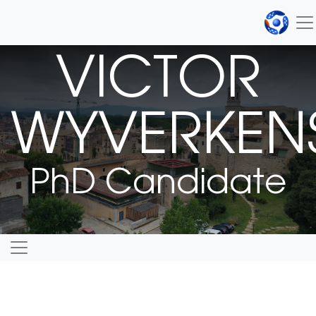
VICTOR
WYVERKEN
PhD Candidate