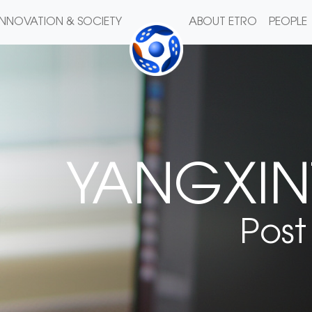
INNOVATION & SOCIETY
ABOUT ETRO
PEOPLE
YANGXIN
Post