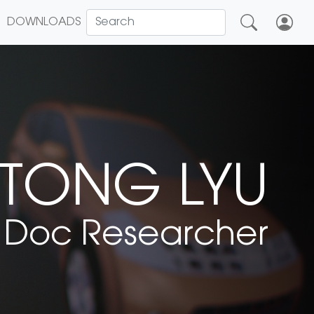
DOWNLOADS
TONG LYU
 Doc Researcher