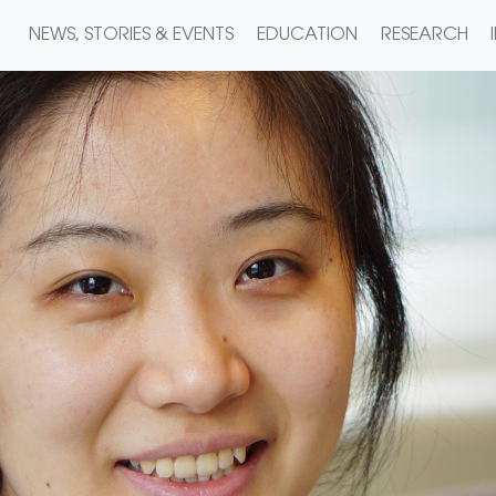
NEWS, STORIES & EVENTS
EDUCATION
RESEARCH