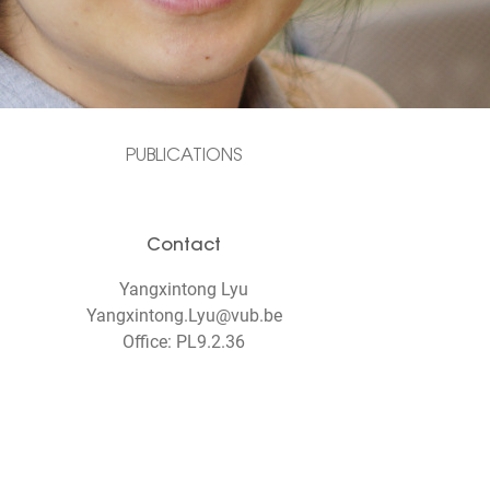
PUBLICATIONS
Contact
Yangxintong Lyu
Yangxintong.Lyu@vub.be
Office: PL9.2.36