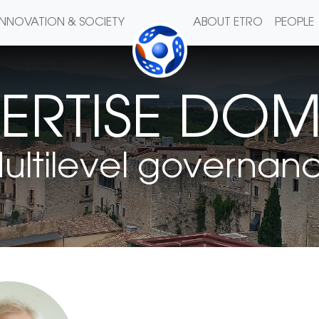
INNOVATION & SOCIETY
ABOUT ETRO
PEOPLE
ERTISE DO
ultilevel governan