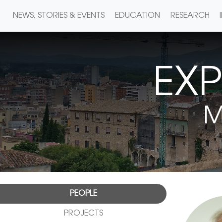
NEWS, STORIES & EVENTS
EDUCATION
RESEARCH
EXP
M
PEOPLE
PROJECTS