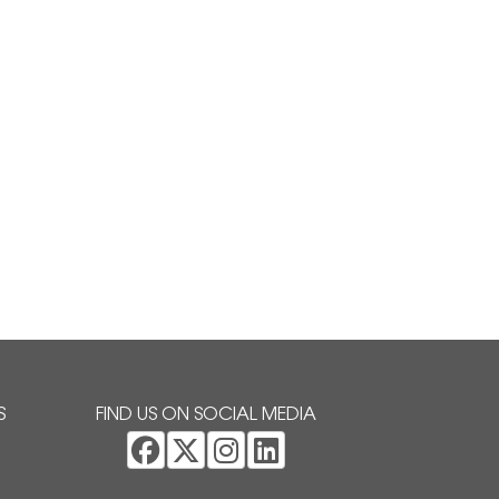
S
FIND US ON SOCIAL MEDIA