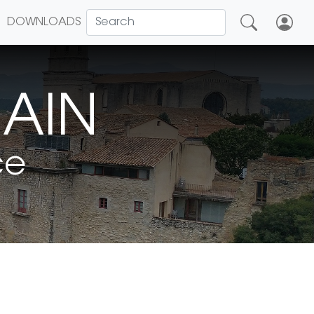
DOWNLOADS
MAIN
ce