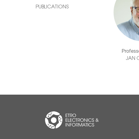
PUBLICATIONS
Profess
JAN 