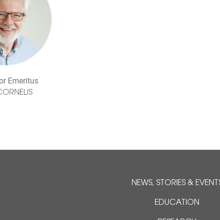
or Emeritus
CORNELIS
NEWS, STORIES & EVENT
EDUCATION