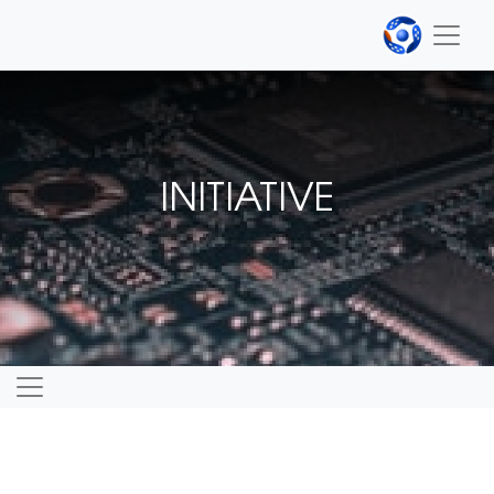
INITIATIVE