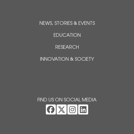
NEWS, STORIES & EVENTS
EDUCATION
RESEARCH
INNOVATION & SOCIETY
FIND US ON SOCIAL MEDIA