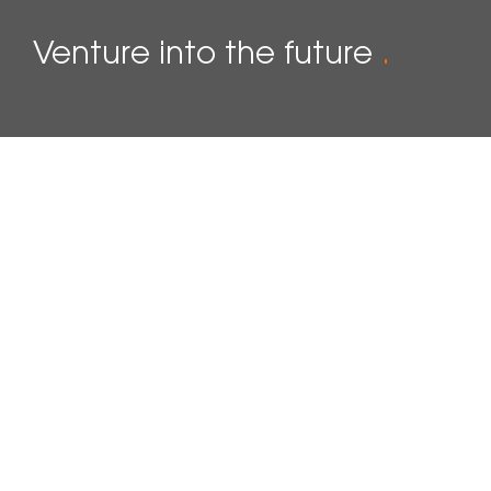
Venture into the future
.