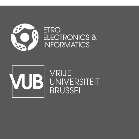
applications