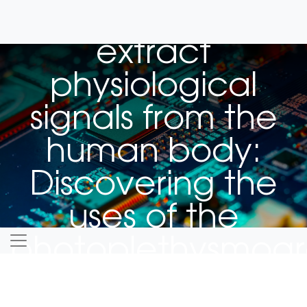
Using light to
extract
physiological
signals from the
human body:
Discovering the
uses of the
photoplethysmog
for biomedical