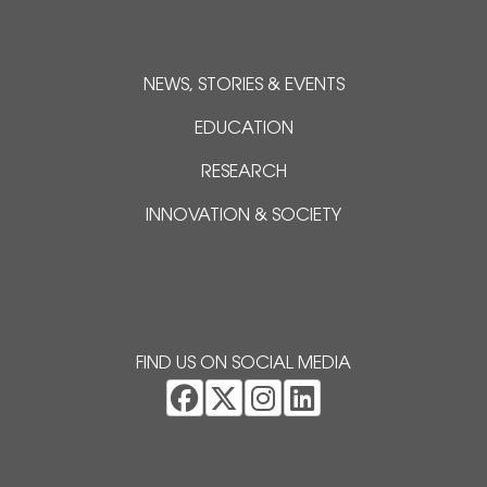
NEWS, STORIES & EVENTS
EDUCATION
RESEARCH
INNOVATION & SOCIETY
FIND US ON SOCIAL MEDIA