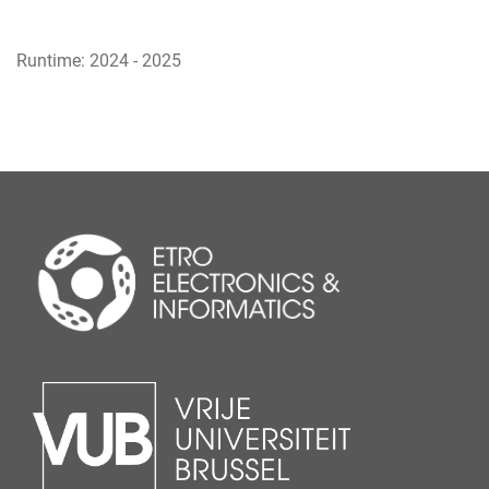
Runtime: 2024 - 2025