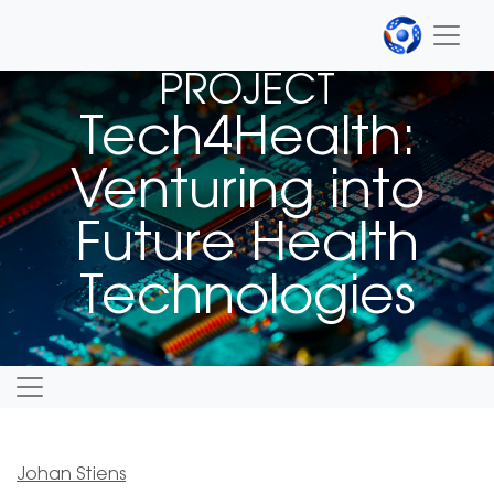
PROJECT
Tech4Health:
Venturing into
Future Health
Technologies
Johan Stiens