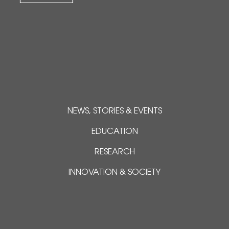
NEWS, STORIES & EVENTS
EDUCATION
RESEARCH
INNOVATION & SOCIETY