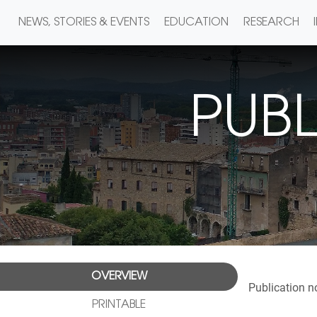
NEWS, STORIES & EVENTS
EDUCATION
RESEARCH
PUBL
OVERVIEW
Publication n
PRINTABLE