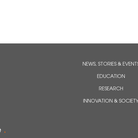
NEWS, STORIES & EVENT
EDUCATION
RESEARCH
INNOVATION & SOCIET
e
.