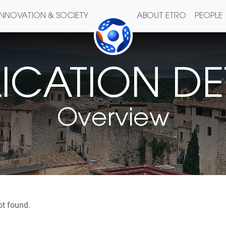
INNOVATION & SOCIETY
ABOUT ETRO
PEOPLE
ICATION DE
Overview
ot found.