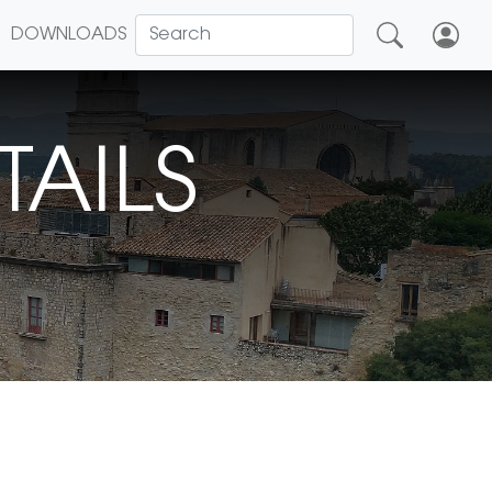
DOWNLOADS
TAILS