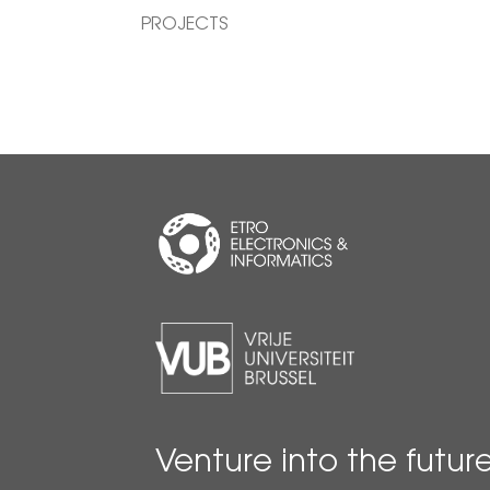
PROJECTS
Venture into the futur