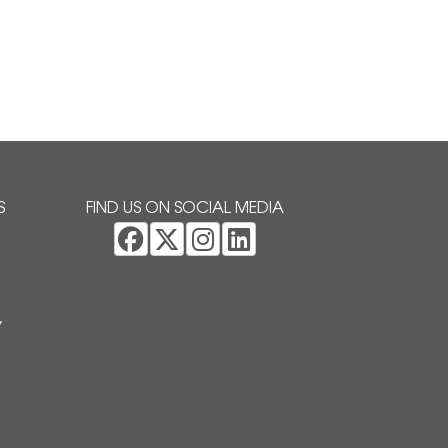
S
FIND US ON SOCIAL MEDIA
Y