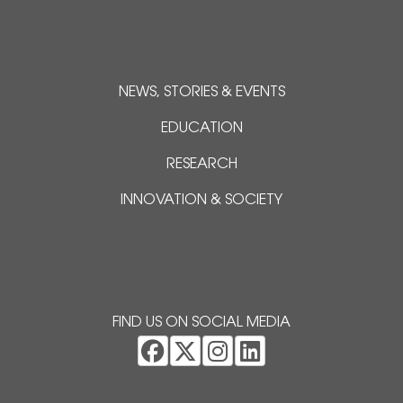
NEWS, STORIES & EVENTS
EDUCATION
RESEARCH
INNOVATION & SOCIETY
FIND US ON SOCIAL MEDIA