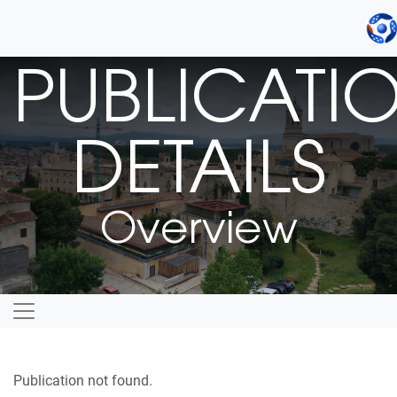
PUBLICATI
DETAILS
Overview
Publication not found.