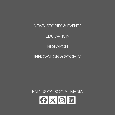
NEWS, STORIES & EVENTS
EDUCATION
RESEARCH
INNOVATION & SOCIETY
FIND US ON SOCIAL MEDIA