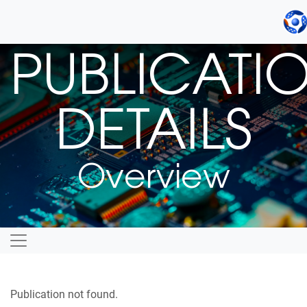
PUBLICATI
DETAILS
Overview
Publication not found.