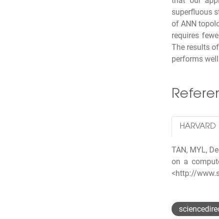
that our app
superfluous s
of ANN topol
requires fewe
The results o
performs well 
Refer
HARVARD
TAN, MYL, Dek
on a compute
<http://www.
sciencedire