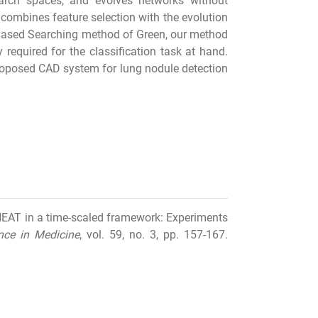
arch spaces, and evolves networks without
combines feature selection with the evolution
hased Searching method of Green, our method
required for the classification task at hand.
proposed CAD system for lung nodule detection
 NEAT in a time-scaled framework: Experiments
gence in Medicine
, vol. 59, no. 3, pp. 157-167.