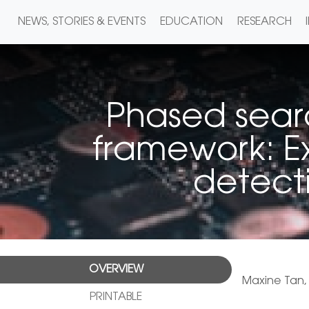
NEWS, STORIES & EVENTS
EDUCATION
RESEARCH
Phased searc
framework: E
detecti
OVERVIEW
Maxine Tan
PRINTABLE