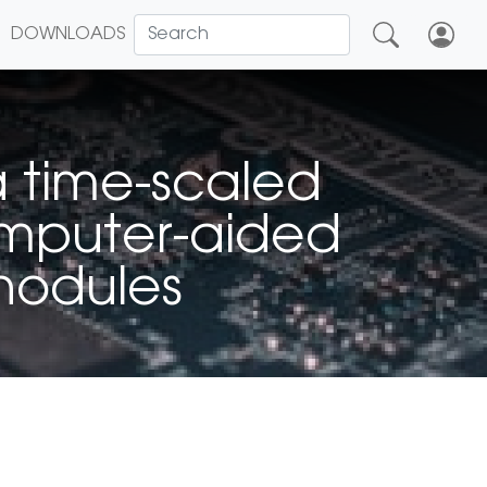
DOWNLOADS
a time-scaled
omputer-aided
 nodules