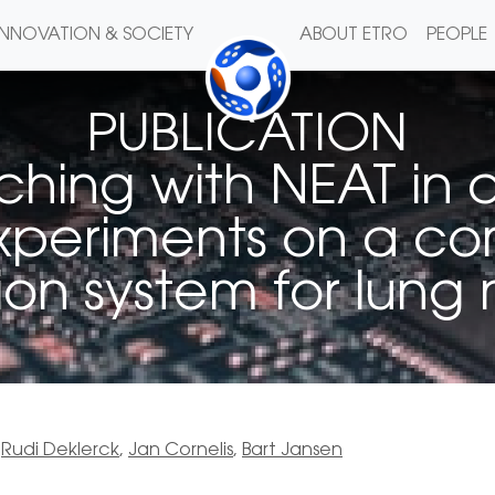
INNOVATION & SOCIETY
ABOUT ETRO
PEOPLE
PUBLICATION
hing with NEAT in 
xperiments on a c
on system for lung
,
Rudi Deklerck
,
Jan Cornelis
,
Bart Jansen