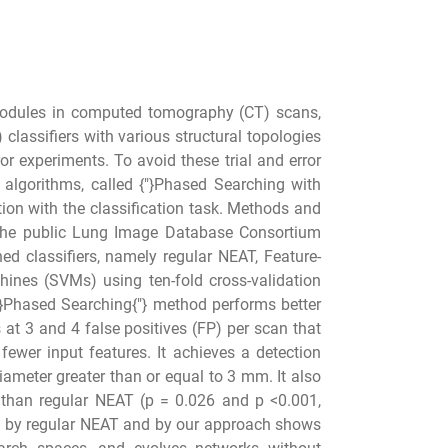
 nodules in computed tomography (CT) scans,
lassifiers with various structural topologies
rror experiments. To avoid these trial and error
 algorithms, called {"}Phased Searching with
ion with the classification task. Methods and
the public Lung Image Database Consortium
 classifiers, namely regular NEAT, Feature-
ines (SVMs) using ten-fold cross-validation
"}Phased Searching{"} method performs better
 at 3 and 4 false positives (FP) per scan that
ewer input features. It achieves a detection
iameter greater than or equal to 3 mm. It also
 than regular NEAT (p = 0.026 and p <0.001,
ed by regular NEAT and by our approach shows