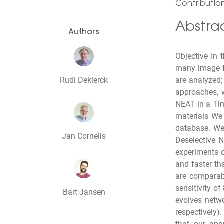
Contribution
Abstra
Authors
Objective In
many image fe
Rudi Deklerck
are analyzed; 
approaches, w
NEAT in a Tim
materials We
database. We
Jan Cornelis
Deselective 
experiments o
and faster th
are comparabl
sensitivity o
Bart Jansen
evolves netw
respectively)