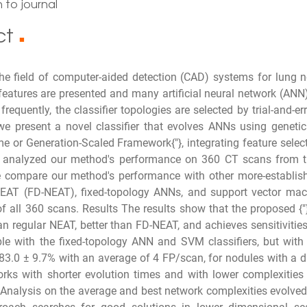
 to journal
ct
■
 the field of computer-aided detection (CAD) systems for lung
atures are presented and many artificial neural network (ANN) c
frequently, the classifier topologies are selected by trial-and-e
e present a novel classifier that evolves ANNs using genetic
e or Generation-Scaled Framework{"}, integrating feature select
 analyzed our method's performance on 360 CT scans from 
 compare our method's performance with other more-established
NEAT (FD-NEAT), fixed-topology ANNs, and support vector mach
f all 360 scans. Results The results show that the proposed {
an regular NEAT, better than FD-NEAT, and achieves sensitivities
e with the fixed-topology ANN and SVM classifiers, but with f
f 83.0 ± 9.7% with an average of 4 FP/scan, for nodules with a d
orks with shorter evolution times and with lower complexities
. Analysis on the average and best network complexities evolv