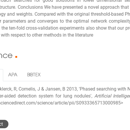
roach searches for good solutions in lower dimensional se
tructure. Conclusions We have presented a novel approach that 
ogy and weights. Compared with the original threshold-based P
r parameters and converges to the optimal network complexity 
f the ten-fold cross-validation experiments also show that our 
with respect to other methods in the literature
ence
■
APA
BIBTEX
lerck, R, Cornelis, J & Jansen, B 2013, 'Phased searching with
r-aided detection system for lung nodules',
Artificial Intelli
sciencedirect.com/science/article/pii/S0933365713000985>
ct