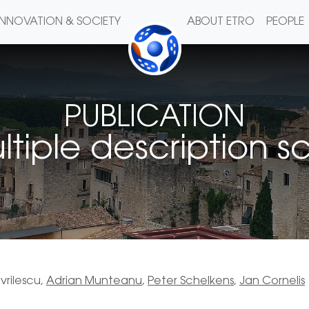
INNOVATION & SOCIETY
ABOUT ETRO
PEOPLE
PUBLICATION
ple description sc
vrilescu,
Adrian Munteanu
,
Peter Schelkens
,
Jan Cornelis