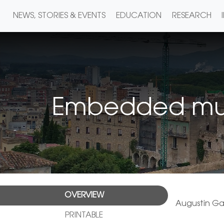
NEWS, STORIES & EVENTS
EDUCATION
RESEARCH
Embedded multi
OVERVIEW
Augustin Ga
PRINTABLE