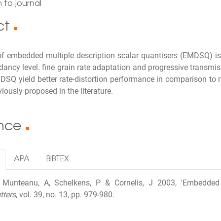
 to journal
ct
■
of embedded multiple description scalar quantisers (EMDSQ) i
dancy level. fine grain rate adaptation and progressive transmis
SQ yield better rate-distortion performance in comparison to m
ously proposed in the literature.
ence
■
APA
BIBTEX
I, Munteanu, A, Schelkens, P & Cornelis, J 2003, 'Embedded 
tters
, vol. 39, no. 13, pp. 979-980.