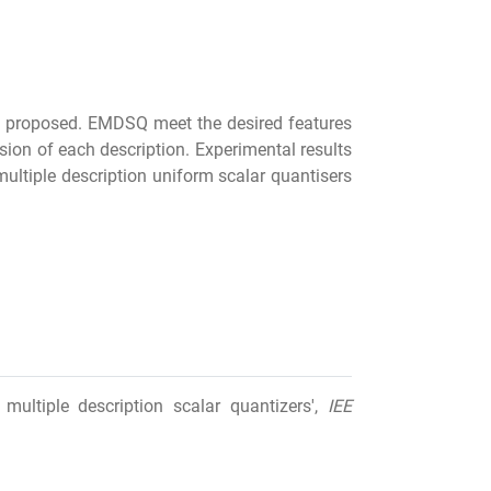
s proposed. EMDSQ meet the desired features
sion of each description. Experimental results
ultiple description uniform scalar quantisers
multiple description scalar quantizers',
IEE