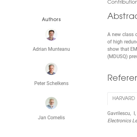
Contribution
Abstra
Authors
A new class 
of high redun
Adrian Munteanu
show that EMD
(MDUSQ) previ
Refer
Peter Schelkens
HARVARD
Gavrilescu, 
Jan Cornelis
Electronics Le