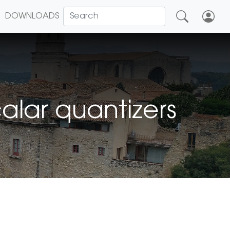
DOWNLOADS
alar quantizers