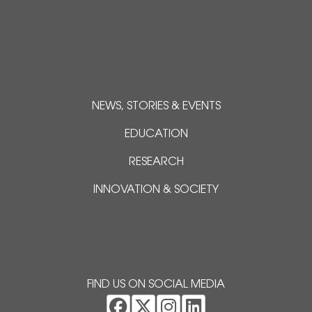
NEWS, STORIES & EVENTS
EDUCATION
RESEARCH
INNOVATION & SOCIETY
FIND US ON SOCIAL MEDIA