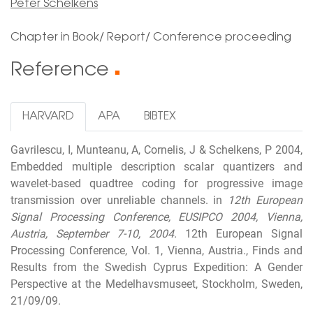
Peter Schelkens
Chapter in Book/ Report/ Conference proceeding
Reference
■
HARVARD
APA
BIBTEX
Gavrilescu, I, Munteanu, A, Cornelis, J & Schelkens, P 2004,
Embedded multiple description scalar quantizers and
wavelet-based quadtree coding for progressive image
transmission over unreliable channels. in
12th European
Signal Processing Conference, EUSIPCO 2004, Vienna,
Austria, September 7-10, 2004.
12th European Signal
Processing Conference, Vol. 1, Vienna, Austria., Finds and
Results from the Swedish Cyprus Expedition: A Gender
Perspective at the Medelhavsmuseet, Stockholm, Sweden,
21/09/09.